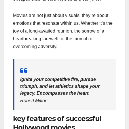
Movies are not just about visuals; they’re about
emotions that resonate within us. Whether it’s the
joy of a long-awaited reunion, the sorrow of a
heartbreaking farewell, or the triumph of
overcoming adversity.
Ignite your competitive fire, pursue
triumph, and let athletics shape your
legacy. Encompasses the heart.
Robert Milton
key features of successful
Hollywood movies