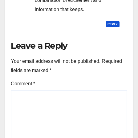
combination of excitement and
information that keeps.
REPLY
Leave a Reply
Your email address will not be published.
Required
fields are marked
*
Comment
*