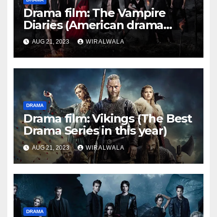
Drama film: The Vampire
Diaries (American drama
series)
AUG 21, 2023
WIRALWALA
DRAMA
Drama film: Vikings (The Best
Drama Series in this year)
AUG 21, 2023
WIRALWALA
DRAMA