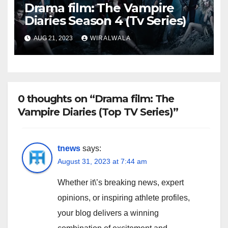
Drama film: The Vampire
Diaries Season 4 (Tv Series)
AUG 21, 2023
WIRALWALA
0 thoughts on “Drama film: The
Vampire Diaries (Top TV Series)”
tnews
says:
August 31, 2023 at 7:44 am
Whether it\’s breaking news, expert
opinions, or inspiring athlete profiles,
your blog delivers a winning