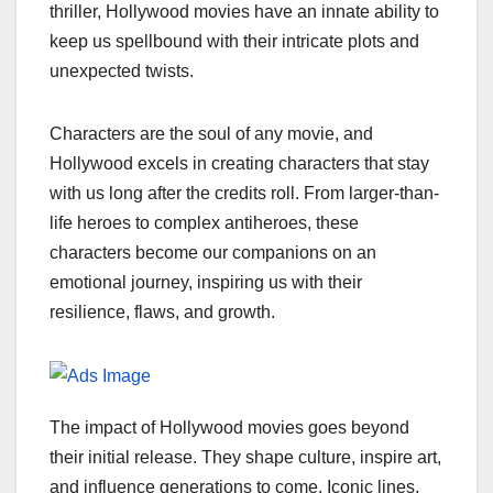
thriller, Hollywood movies have an innate ability to
keep us spellbound with their intricate plots and
unexpected twists.
Characters are the soul of any movie, and
Hollywood excels in creating characters that stay
with us long after the credits roll. From larger-than-
life heroes to complex antiheroes, these
characters become our companions on an
emotional journey, inspiring us with their
resilience, flaws, and growth.
The impact of Hollywood movies goes beyond
their initial release. They shape culture, inspire art,
and influence generations to come. Iconic lines,