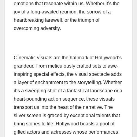
emotions that resonate within us. Whether it’s the
joy of a long-awaited reunion, the sorrow of a
heartbreaking farewell, or the triumph of
overcoming adversity.
Cinematic visuals are the hallmark of Hollywood’s
grandeur. From meticulously crafted sets to awe-
inspiring special effects, the visual spectacle adds
a layer of enchantment to the storytelling. Whether
it’s a sweeping shot of a fantastical landscape or a
heart-pounding action sequence, these visuals
transport us into the heart of the narrative. The
silver screen is graced by exceptional talents that
bring stories to life. Hollywood boasts a pool of
gifted actors and actresses whose performances