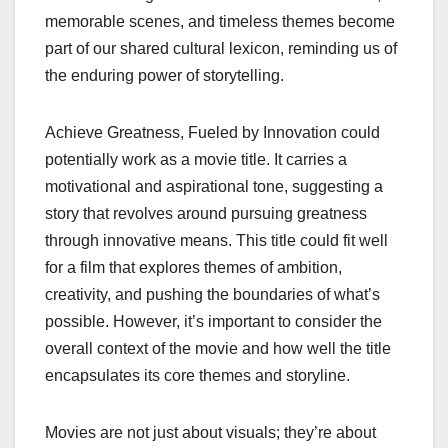
memorable scenes, and timeless themes become
part of our shared cultural lexicon, reminding us of
the enduring power of storytelling.
Achieve Greatness, Fueled by Innovation could
potentially work as a movie title. It carries a
motivational and aspirational tone, suggesting a
story that revolves around pursuing greatness
through innovative means. This title could fit well
for a film that explores themes of ambition,
creativity, and pushing the boundaries of what’s
possible. However, it’s important to consider the
overall context of the movie and how well the title
encapsulates its core themes and storyline.
Movies are not just about visuals; they’re about