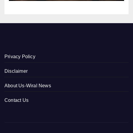
Privacy Policy
Disclaimer
About Us-Wiral News
Contact Us