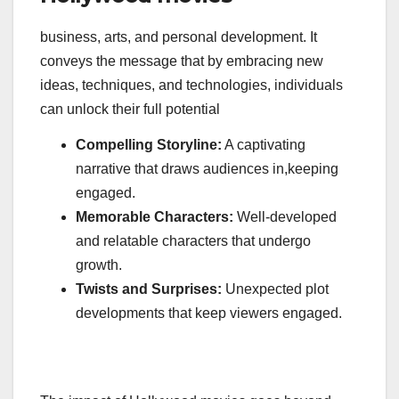
business, arts, and personal development. It
conveys the message that by embracing new
ideas, techniques, and technologies, individuals
can unlock their full potential
Compelling Storyline:
A captivating
narrative that draws audiences in,keeping
engaged.
Memorable Characters:
Well-developed
and relatable characters that undergo
growth.
Twists and Surprises:
Unexpected plot
developments that keep viewers engaged.