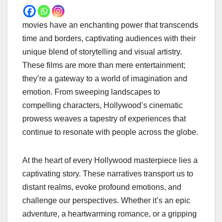
movies have an enchanting power that transcends
time and borders, captivating audiences with their
unique blend of storytelling and visual artistry.
These films are more than mere entertainment;
they’re a gateway to a world of imagination and
emotion. From sweeping landscapes to
compelling characters, Hollywood’s cinematic
prowess weaves a tapestry of experiences that
continue to resonate with people across the globe.
At the heart of every Hollywood masterpiece lies a
captivating story. These narratives transport us to
distant realms, evoke profound emotions, and
challenge our perspectives. Whether it’s an epic
adventure, a heartwarming romance, or a gripping