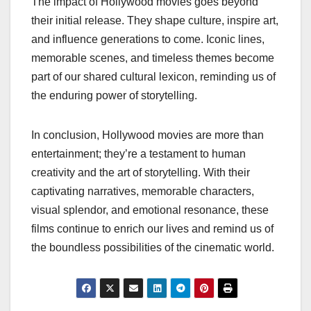
The impact of Hollywood movies goes beyond
their initial release. They shape culture, inspire art,
and influence generations to come. Iconic lines,
memorable scenes, and timeless themes become
part of our shared cultural lexicon, reminding us of
the enduring power of storytelling.
In conclusion, Hollywood movies are more than
entertainment; they’re a testament to human
creativity and the art of storytelling. With their
captivating narratives, memorable characters,
visual splendor, and emotional resonance, these
films continue to enrich our lives and remind us of
the boundless possibilities of the cinematic world.