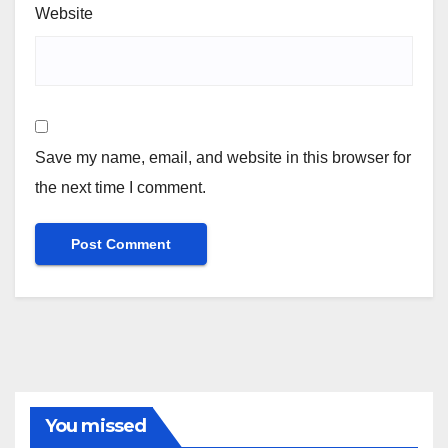
Website
Save my name, email, and website in this browser for
the next time I comment.
You missed