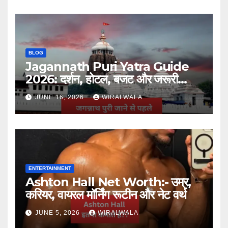
BLOG
Jagannath Puri Yatra Guide
2026: दर्शन, होटल, बजट और जरूरी
जानकारी
JUNE 16, 2026
WIRALWALA
ENTERTAINMENT
Ashton Hall Net Worth:- उम्र,
करियर, वायरल मॉर्निंग रूटीन और नेट वर्थ
JUNE 5, 2026
WIRALWALA