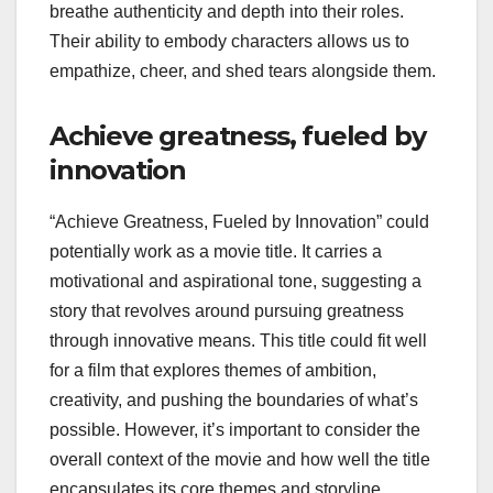
breathe authenticity and depth into their roles.
Their ability to embody characters allows us to
empathize, cheer, and shed tears alongside them.
Achieve greatness, fueled by
innovation
“Achieve Greatness, Fueled by Innovation” could
potentially work as a movie title. It carries a
motivational and aspirational tone, suggesting a
story that revolves around pursuing greatness
through innovative means. This title could fit well
for a film that explores themes of ambition,
creativity, and pushing the boundaries of what’s
possible. However, it’s important to consider the
overall context of the movie and how well the title
encapsulates its core themes and storyline.