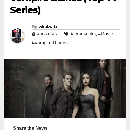
Series)
By
wiralwala
#Drama film
,
#Movie
,
AUG 21, 2023
#Vampire Diaries
Share the News