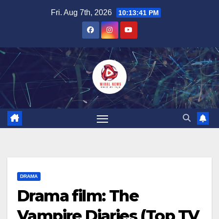
Skip
Fri. Aug 7th, 2026
10:13:42 PM
to
content
DRAMA
Drama film: The
Vampire Diaries (Top TV