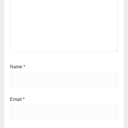
Name
*
Email
*