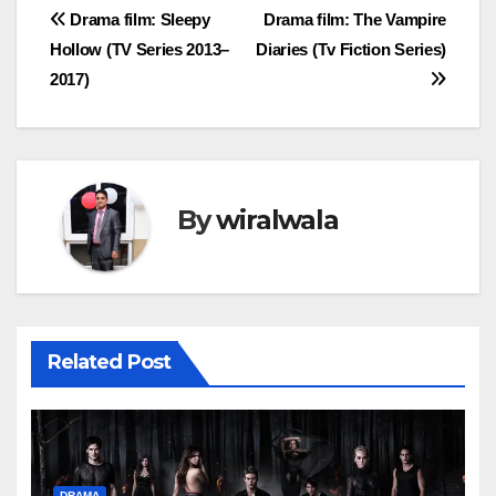
Post
Drama film: Sleepy
Drama film: The Vampire
Hollow (TV Series 2013–
Diaries (Tv Fiction Series)
navigation
2017)
By
wiralwala
Related Post
DRAMA