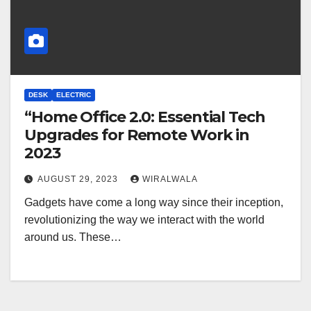
DESK
ELECTRIC
“Home Office 2.0: Essential Tech
Upgrades for Remote Work in
2023
AUGUST 29, 2023
WIRALWALA
Gadgets have come a long way since their inception,
revolutionizing the way we interact with the world
around us. These…