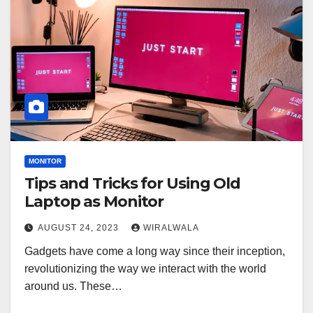
MONITOR
Tips and Tricks for Using Old
Laptop as Monitor
AUGUST 24, 2023
WIRALWALA
Gadgets have come a long way since their inception,
revolutionizing the way we interact with the world
around us. These…