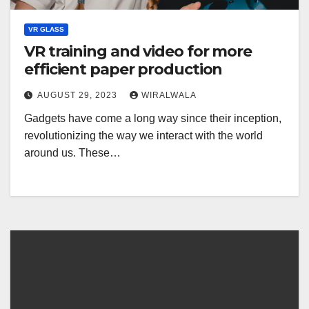
VR GLASS
VR training and video for more
efficient paper production
AUGUST 29, 2023
WIRALWALA
Gadgets have come a long way since their inception,
revolutionizing the way we interact with the world
around us. These…