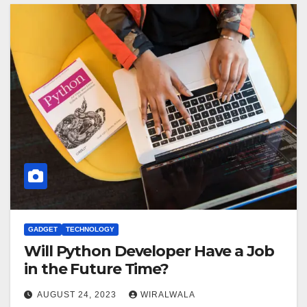
GADGET
TECHNOLOGY
Will Python Developer Have a Job
in the Future Time?
AUGUST 24, 2023
WIRALWALA