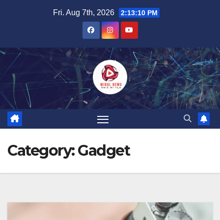
Skip
Fri. Aug 7th, 2026
2:13:11 PM
to
content
Category:
Gadget