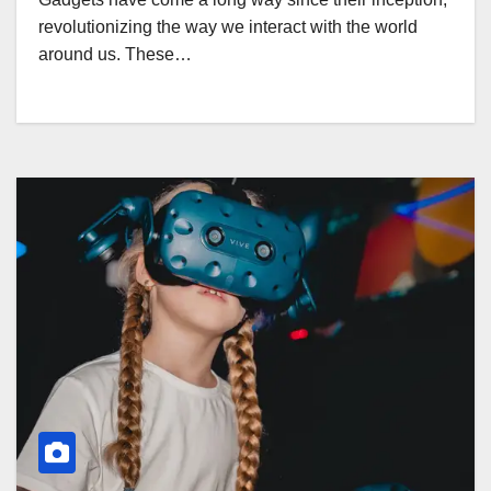
revolutionizing the way we interact with the world
around us. These…