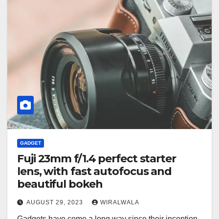
GADGET
Fuji 23mm f/1.4 perfect starter
lens, with fast autofocus and
beautiful bokeh
AUGUST 29, 2023
WIRALWALA
Gadgets have come a long way since their inception,