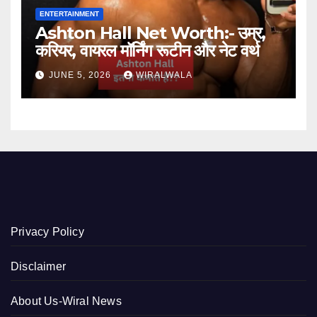
ENTERTAINMENT
Ashton Hall Net Worth:- उम्र,
करियर, वायरल मॉर्निंग रूटीन और नेट वर्थ
JUNE 5, 2026
WIRALWALA
Privacy Policy
Disclaimer
About Us-Wiral News