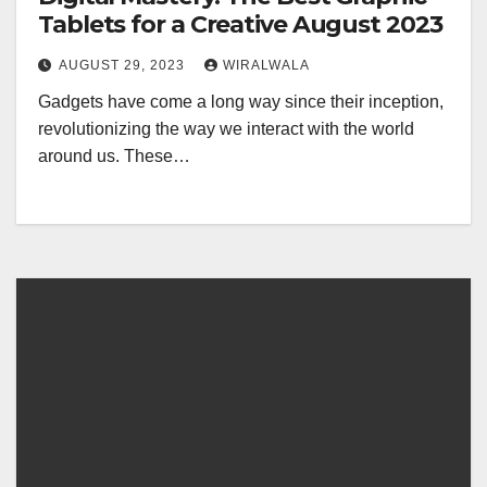
Tablets for a Creative August 2023
AUGUST 29, 2023
WIRALWALA
Gadgets have come a long way since their inception,
revolutionizing the way we interact with the world
around us. These…