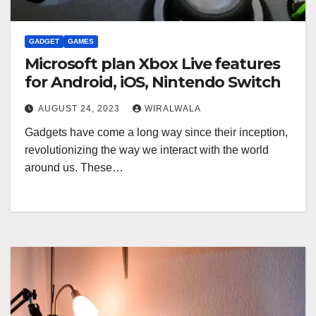
GADGET
GAMES
Microsoft plan Xbox Live features
for Android, iOS, Nintendo Switch
AUGUST 24, 2023
WIRALWALA
Gadgets have come a long way since their inception,
revolutionizing the way we interact with the world
around us. These…