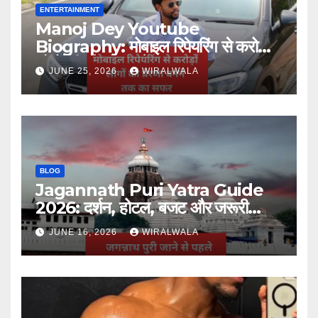
ENTERTAINMENT
Manoj Dey Youtube
Biography: मोबाइल रिपेयरिंग से करोड़ों
लोगों की प्रेरणा बनने तक का सफर
JUNE 25, 2026
WIRALWALA
BLOG
Jagannath Puri Yatra Guide
2026: दर्शन, होटल, बजट और जरूरी
जानकारी
JUNE 16, 2026
WIRALWALA