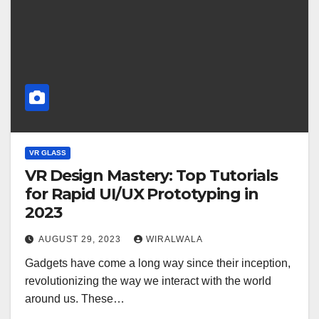
VR GLASS
VR Design Mastery: Top Tutorials
for Rapid UI/UX Prototyping in
2023
AUGUST 29, 2023
WIRALWALA
Gadgets have come a long way since their inception,
revolutionizing the way we interact with the world
around us. These…