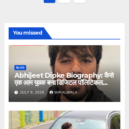
pagination
You missed
BLOG
Abhijeet Dipke Biography: कैसे
एक आम युवक बना डिजिटल पॉलिटिकल
स्ट्रैटेजिस्ट
JULY 9, 2026
WIRALWALA