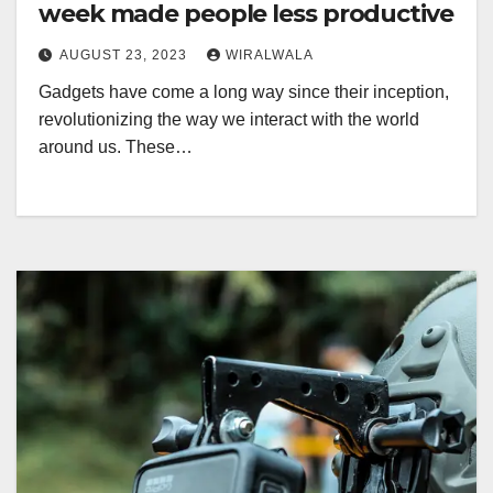
week made people less productive
AUGUST 23, 2023
WIRALWALA
Gadgets have come a long way since their inception,
revolutionizing the way we interact with the world
around us. These…