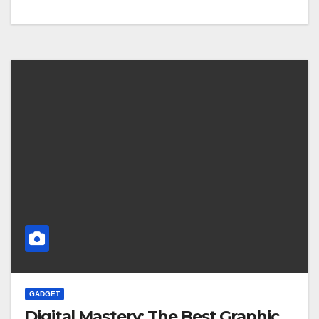
GADGET
Digital Mastery: The Best Graphic