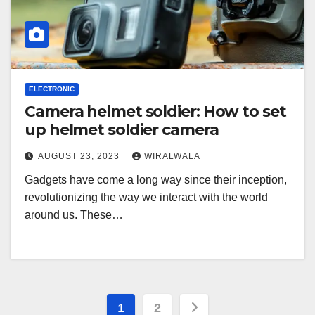
ELECTRONIC
Camera helmet soldier: How to set
up helmet soldier camera
AUGUST 23, 2023
WIRALWALA
Gadgets have come a long way since their inception,
revolutionizing the way we interact with the world
around us. These…
Posts
1
2