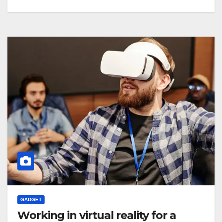
GADGET
Working in virtual reality for a