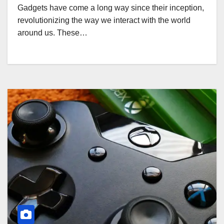
Gadgets have come a long way since their inception,
revolutionizing the way we interact with the world
around us. These…