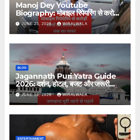
Manoj Dey Youtube
Biography: मोबाइल रिपेयरिंग से करोड़ों
लोगों की प्रेरणा बनने तक का सफर
JUNE 25, 2026
WIRALWALA
BLOG
Jagannath Puri Yatra Guide
2026: दर्शन, होटल, बजट और जरूरी
जानकारी
JUNE 16, 2026
WIRALWALA
ENTERTAINMENT