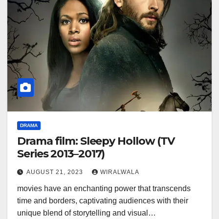
DRAMA
Drama film: Sleepy Hollow (TV
Series 2013–2017)
AUGUST 21, 2023
WIRALWALA
movies have an enchanting power that transcends
time and borders, captivating audiences with their
unique blend of storytelling and visual…