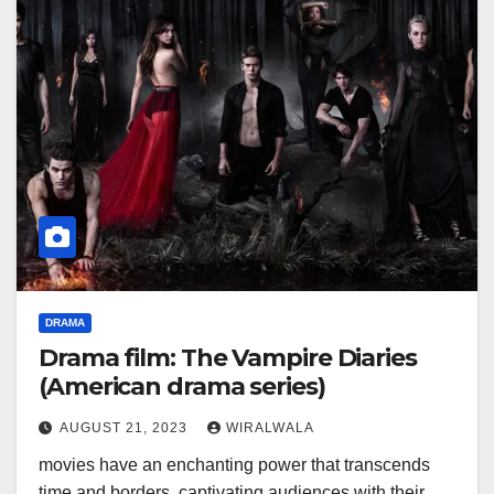
DRAMA
Drama film: The Vampire Diaries
(American drama series)
AUGUST 21, 2023
WIRALWALA
movies have an enchanting power that transcends
time and borders, captivating audiences with their