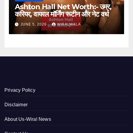
Ashton Hall Net Worth:- उम्र,
करियर, वायरल मॉर्निंग रूटीन और नेट वर्थ
JUNE 5, 2026
WIRALWALA
Privacy Policy
Disclaimer
About Us-Wiral News