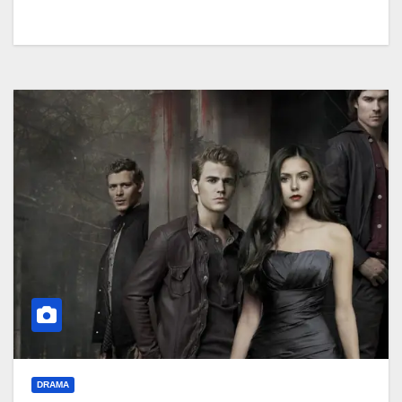
DRAMA