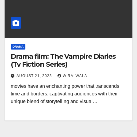
DRAMA
Drama film: The Vampire Diaries
(Tv Fiction Series)
AUGUST 21, 2023
WIRALWALA
movies have an enchanting power that transcends
time and borders, captivating audiences with their
unique blend of storytelling and visual…