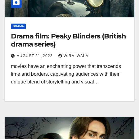
DRAMA
Drama film: Peaky Blinders (British
drama series)
AUGUST 21, 2023
WIRALWALA
movies have an enchanting power that transcends
time and borders, captivating audiences with their
unique blend of storytelling and visual…