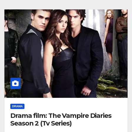
DRAMA
Drama film: The Vampire Diaries
Season 2 (Tv Series)