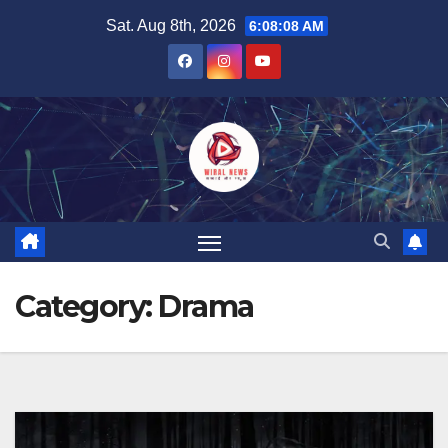
Skip
Sat. Aug 8th, 2026
6:08:09 AM
to
content
Category:
Drama