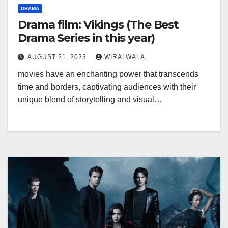
DRAMA
Drama film: Vikings (The Best
Drama Series in this year)
AUGUST 21, 2023
WIRALWALA
movies have an enchanting power that transcends
time and borders, captivating audiences with their
unique blend of storytelling and visual…