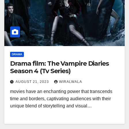
DRAMA
Drama film: The Vampire Diaries
Season 4 (Tv Series)
AUGUST 21, 2023
WIRALWALA
movies have an enchanting power that transcends
time and borders, captivating audiences with their
unique blend of storytelling and visual…