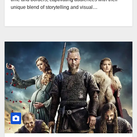
unique blend of storytelling and visual…