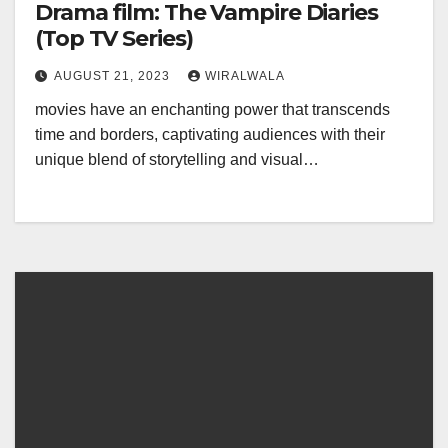
Drama film: The Vampire Diaries
(Top TV Series)
AUGUST 21, 2023
WIRALWALA
movies have an enchanting power that transcends
time and borders, captivating audiences with their
unique blend of storytelling and visual…