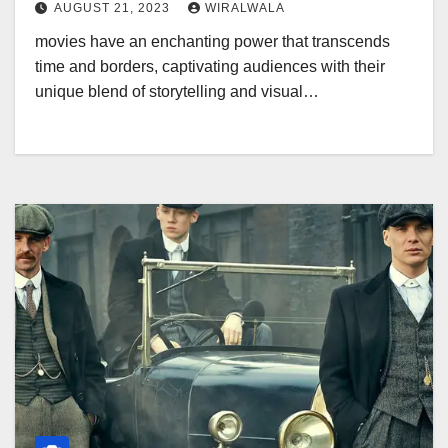
AUGUST 21, 2023
WIRALWALA
movies have an enchanting power that transcends
time and borders, captivating audiences with their
unique blend of storytelling and visual…