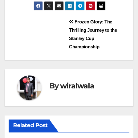
Post
Frozen Glory: The
Thrilling Journey to the
navigation
Stanley Cup
Championship
By
wiralwala
Related Post