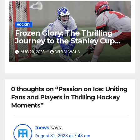
HOCKEY
Frozen Glory: The Thrilling
Journey to the Stanley Cup
Championship
AUG 20, 2023
WIRALWALA
0 thoughts on “Passion on Ice: Uniting
Fans and Players in Thrilling Hockey
Moments”
tnews
says:
August 31, 2023 at 7:48 am