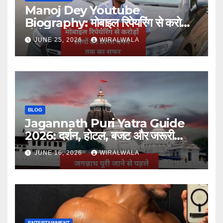
Manoj Dey Youtube
Biography: मोबाइल रिपेयरिंग से करोड़ों
लोगों की प्रेरणा बनने तक का सफर
JUNE 25, 2026
WIRALWALA
BLOG
Jagannath Puri Yatra Guide
2026: दर्शन, होटल, बजट और जरूरी
जानकारी
JUNE 16, 2026
WIRALWALA
ENTERTAINMENT