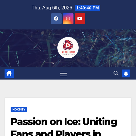
Skip
Thu. Aug 6th, 2026
1:40:46 PM
to
content
HOCKEY
Passion on Ice: Uniting
Fans and Players in