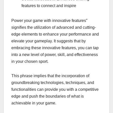
features to connect and inspire
Power your game with innovative features”
signifies the utilization of advanced and cutting-
edge elements to enhance your performance and
elevate your gameplay. It suggests that by
embracing these innovative features, you can tap
into a new level of power, skill, and effectiveness
in your chosen sport.
This phrase implies that the incorporation of
groundbreaking technologies, techniques, and
functionalities can provide you with a competitive
edge and push the boundaries of what is
achievable in your game.