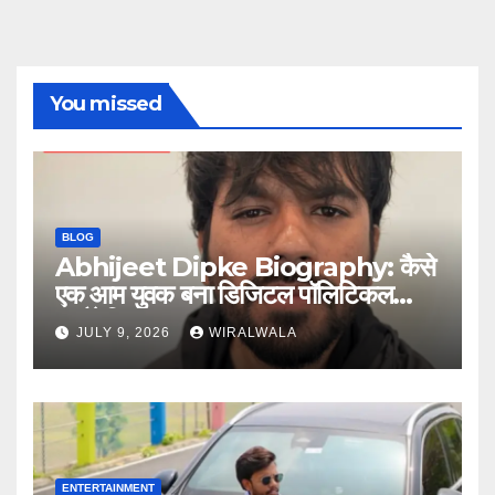
You missed
BLOG
Abhijeet Dipke Biography: कैसे
एक आम युवक बना डिजिटल पॉलिटिकल
स्ट्रैटेजिस्ट
JULY 9, 2026
WIRALWALA
ENTERTAINMENT