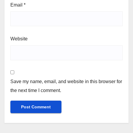
Email
*
Website
Save my name, email, and website in this browser for
the next time I comment.