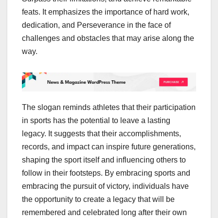
feats. It emphasizes the importance of hard work,
dedication, and Perseverance in the face of
challenges and obstacles that may arise along the
way.
The slogan reminds athletes that their participation
in sports has the potential to leave a lasting
legacy. It suggests that their accomplishments,
records, and impact can inspire future generations,
shaping the sport itself and influencing others to
follow in their footsteps. By embracing sports and
embracing the pursuit of victory, individuals have
the opportunity to create a legacy that will be
remembered and celebrated long after their own