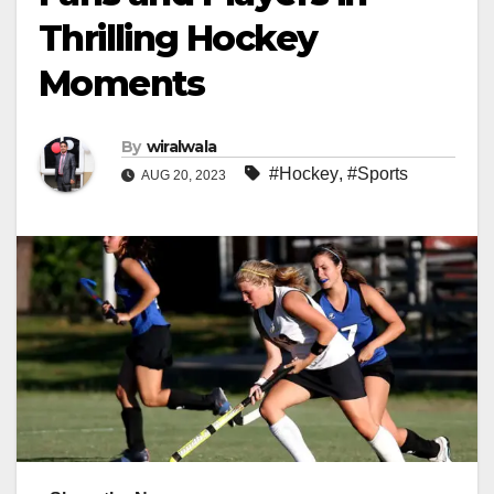
Thrilling Hockey
Moments
By
wiralwala
#Hockey
,
#Sports
AUG 20, 2023