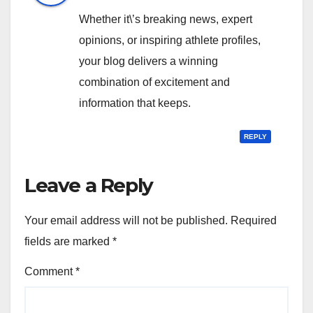
Whether it\’s breaking news, expert
opinions, or inspiring athlete profiles,
your blog delivers a winning
combination of excitement and
information that keeps.
REPLY
Leave a Reply
Your email address will not be published.
Required
fields are marked
*
Comment
*