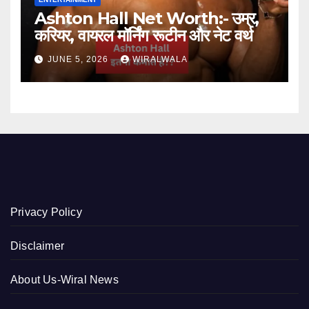
Ashton Hall Net Worth:- उम्र,
करियर, वायरल मॉर्निंग रूटीन और नेट वर्थ
JUNE 5, 2026
WIRALWALA
Privacy Policy
Disclaimer
About Us-Wiral News