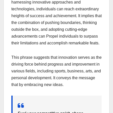
harnessing innovative approaches and
technologies, individuals can reach extraordinary
heights of success and achievement. It implies that
the combination of pushing boundaries, thinking
outside the box, and adopting cutting-edge
advancements can Propel individuals to surpass
their limitations and accomplish remarkable feats.
This phrase suggests that innovation serves as the
driving force behind progress and improvement in
various fields, including sports, business, arts, and
personal development. It conveys the message
that by embracing new ideas.