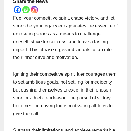
Share the News
Fuel your competitive spirit, chase victory, and let
sports be your legacy encapsulates the essence of
embracing sports as a means to challenge
oneself, strive for success, and leave a lasting
impact. This phrase urges individuals to tap into
their inner drive and motivation.
Igniting their competitive spirit. It encourages them
to set ambitious goals, not settling for mediocrity
but pushing themselves to excel in their chosen
sport or athletic endeavor. The pursuit of victory
becomes the driving force, motivating athletes to
give their all,
Surpass their limitations, and achieve remarkable