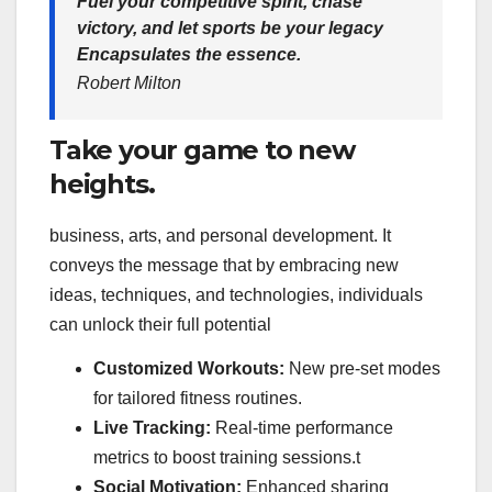
Fuel your competitive spirit, chase
victory, and let sports be your legacy
Encapsulates the essence.
Robert Milton
Take your game to new
heights.
business, arts, and personal development. It
conveys the message that by embracing new
ideas, techniques, and technologies, individuals
can unlock their full potential
Customized Workouts:
New pre-set modes
for tailored fitness routines.
Live Tracking:
Real-time performance
metrics to boost training sessions.t
Social Motivation:
Enhanced sharing