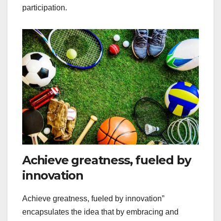
participation.
Achieve greatness, fueled by
innovation
Achieve greatness, fueled by innovation”
encapsulates the idea that by embracing and