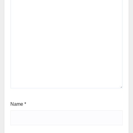
Name
*