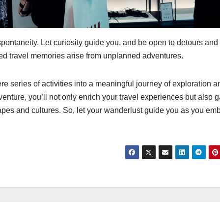
 spontaneity. Let curiosity guide you, and be open to detours and
ed travel memories arise from unplanned adventures.
ere series of activities into a meaningful journey of exploration a
nture, you’ll not only enrich your travel experiences but also g
apes and cultures. So, let your wanderlust guide you as you em