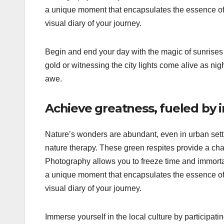
a unique moment that encapsulates the essence of t
visual diary of your journey.
Begin and end your day with the magic of sunrises 
gold or witnessing the city lights come alive as ni
awe.
Achieve greatness, fueled by 
Nature’s wonders are abundant, even in urban settin
nature therapy. These green respites provide a cha
Photography allows you to freeze time and immortal
a unique moment that encapsulates the essence of t
visual diary of your journey.
Immerse yourself in the local culture by participating