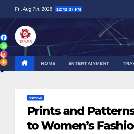
Skip
Fri. Aug 7th, 2026
12:42:38 PM
to
content
HOME
ENTERTAINMENT
TRA
ANIMALS
Prints and Pattern
to Women’s Fashi