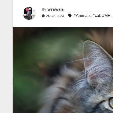
By
wiralwala
#Animals
,
#cat
,
#MP
,
AUG 8, 2023