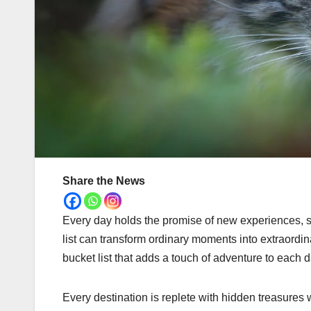
Share the News
Every day holds the promise of new experiences, sig
list can transform ordinary moments into extraordina
bucket list that adds a touch of adventure to each d
Every destination is replete with hidden treasures 