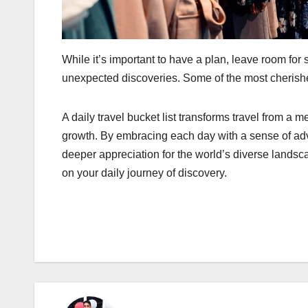
While it’s important to have a plan, leave room for
unexpected discoveries. Some of the most cherish
A daily travel bucket list transforms travel from a m
growth. By embracing each day with a sense of adve
deeper appreciation for the world’s diverse landsc
on your daily journey of discovery.