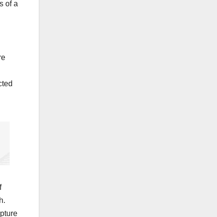
s of a
re
cted
f
h.
apture