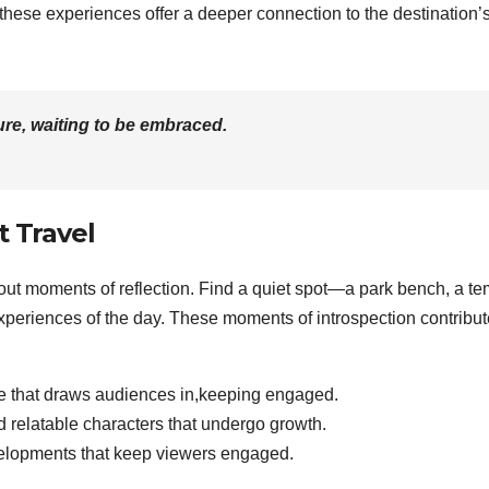
 these experiences offer a deeper connection to the destination’
re, waiting to be embraced.
t Travel
e out moments of reflection. Find a quiet spot—a park bench, a te
xperiences of the day. These moments of introspection contribut
ve that draws audiences in,keeping engaged.
relatable characters that undergo growth.
lopments that keep viewers engaged.