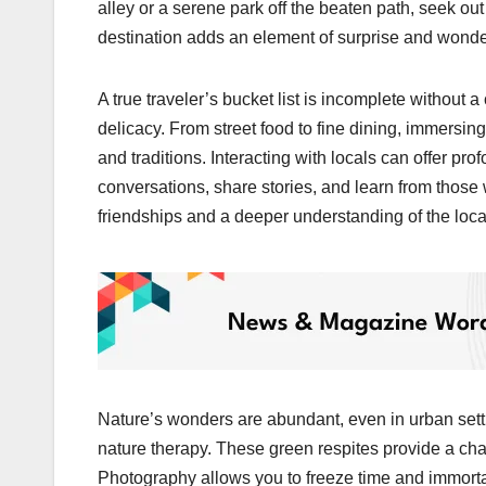
alley or a serene park off the beaten path, seek ou
destination adds an element of surprise and wonder 
A true traveler’s bucket list is incomplete without 
delicacy. From street food to fine dining, immersing 
and traditions. Interacting with locals can offer pro
conversations, share stories, and learn from thos
friendships and a deeper understanding of the loc
Nature’s wonders are abundant, even in urban settin
nature therapy. These green respites provide a cha
Photography allows you to freeze time and immortal