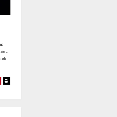
nd
ain a
bark