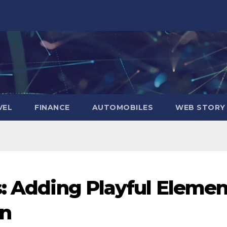
VEL
FINANCE
AUTOMOBILES
WEB STORY
s: Adding Playful Elemen
on