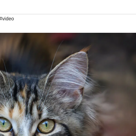
#video