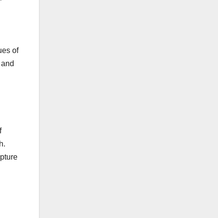
ues of
n and
f
h.
apture