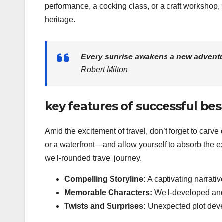
performance, a cooking class, or a craft workshop,
heritage.
Every sunrise awakens a new adventu
Robert Milton
key features of successful bes
Amid the excitement of travel, don’t forget to carv
or a waterfront—and allow yourself to absorb the e
well-rounded travel journey.
Compelling Storyline:
A captivating narrati
Memorable Characters:
Well-developed and 
Twists and Surprises:
Unexpected plot deve