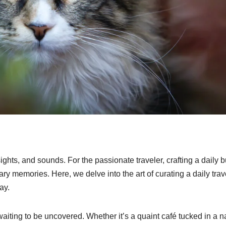
hts, and sounds. For the passionate traveler, crafting a daily 
ry memories. Here, we delve into the art of curating a daily trav
ay.
waiting to be uncovered. Whether it’s a quaint café tucked in a 