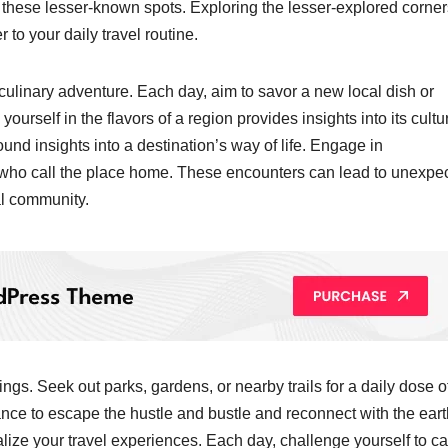
t these lesser-known spots. Exploring the lesser-explored corner
to your daily travel routine.
a culinary adventure. Each day, aim to savor a new local dish or
yourself in the flavors of a region provides insights into its cultu
found insights into a destination’s way of life. Engage in
e who call the place home. These encounters can lead to unexpe
al community.
gs. Seek out parks, gardens, or nearby trails for a daily dose o
nce to escape the hustle and bustle and reconnect with the eart
ize your travel experiences. Each day, challenge yourself to c