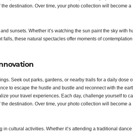
he destination. Over time, your photo collection will become a
and sunsets. Whether it’s watching the sun paint the sky with h
ght falls, these natural spectacles offer moments of contemplatio
innovation
gs. Seek out parks, gardens, or nearby trails for a daily dose o
nce to escape the hustle and bustle and reconnect with the eart
ize your travel experiences. Each day, challenge yourself to c
he destination. Over time, your photo collection will become a
 in cultural activities. Whether it’s attending a traditional dance