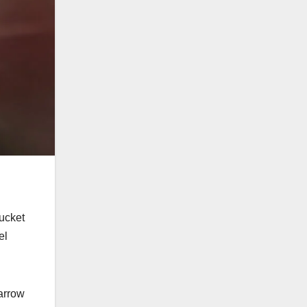
bucket
el
narrow