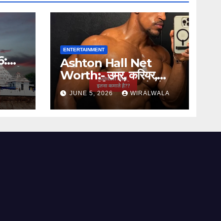
ENTERTAINMENT
6:
Ashton Hall Net
जरूरी
Worth:- उम्र, करियर,
वायरल मॉर्निंग रूटीन और नेट
JUNE 5, 2026
WIRALWALA
वर्थ