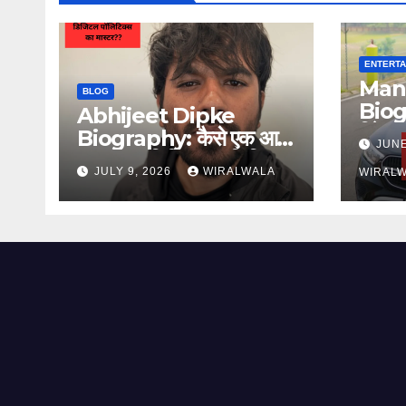
ENTERTA
Man
BLOG
Biog
Abhijeet Dipke
रिपेयरि
Biography: कैसे एक आम
JUNE
प्रेर
युवक बना डिजिटल पॉलिटिकल
JULY 9, 2026
WIRALWALA
WIRAL
स्ट्रैटेजिस्ट