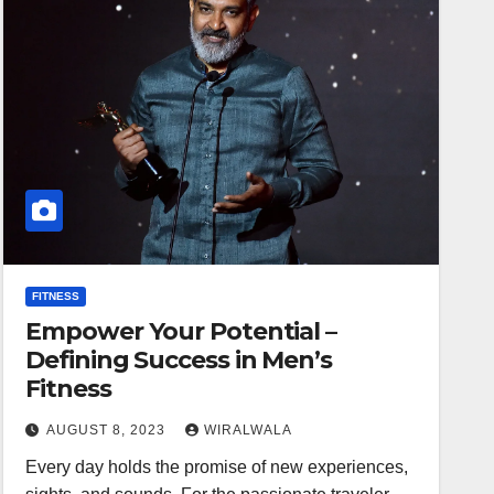
FITNESS
Empower Your Potential –
Defining Success in Men’s
Fitness
AUGUST 8, 2023
WIRALWALA
Every day holds the promise of new experiences,