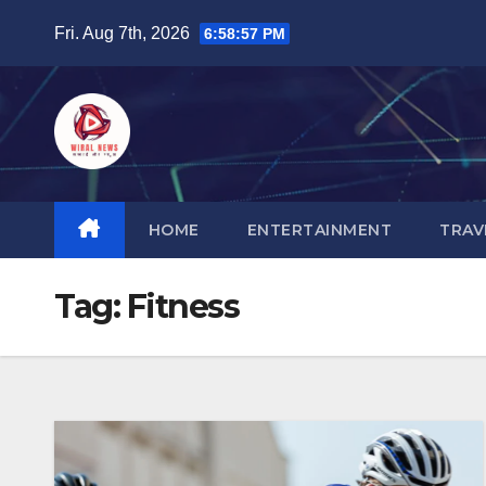
Skip
Fri. Aug 7th, 2026
6:58:58 PM
to
content
HOME
ENTERTAINMENT
TRAV
Tag:
Fitness