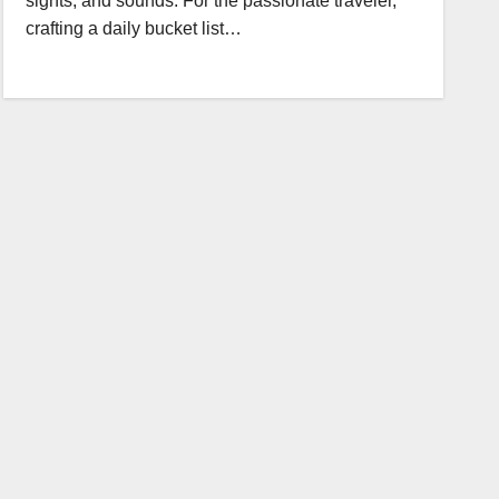
sights, and sounds. For the passionate traveler,
crafting a daily bucket list…