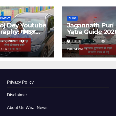
INMENT
BLOG
oj Dey Youtube
Jagannath Puri
raphy: मोबाइल
Yatra Guide 202
ंग से करोड़ों लोगों की
दर्शन, होटल, बजट और 
 25, 2026
JUNE 16, 2026
णा बनने तक का सफर
जानकारी
WALA
WIRALWALA
Privacy Policy
Disclaimer
About Us-Wiral News