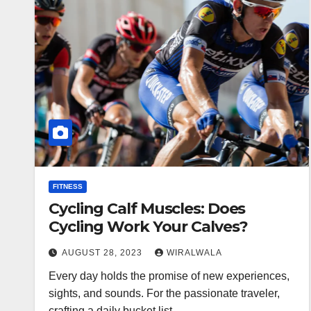
FITNESS
Cycling Calf Muscles: Does
Cycling Work Your Calves?
AUGUST 28, 2023
WIRALWALA
Every day holds the promise of new experiences,
sights, and sounds. For the passionate traveler,
crafting a daily bucket list…