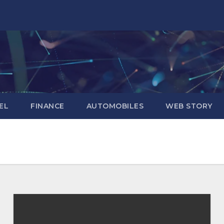
EL
FINANCE
AUTOMOBILES
WEB STORY