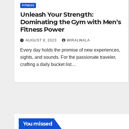
FITNESS
Unleash Your Strength:
Dominating the Gym with Men’s
Fitness Power
AUGUST 8, 2023
WIRALWALA
Every day holds the promise of new experiences,
sights, and sounds. For the passionate traveler,
crafting a daily bucket list…
You missed