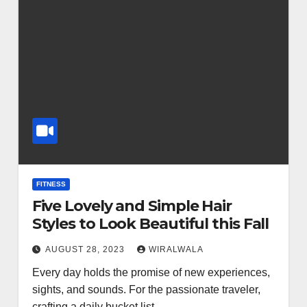
FITNESS
Five Lovely and Simple Hair
Styles to Look Beautiful this Fall
AUGUST 28, 2023
WIRALWALA
Every day holds the promise of new experiences,
sights, and sounds. For the passionate traveler,
crafting a daily bucket list…