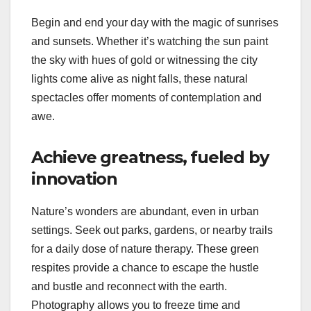
Begin and end your day with the magic of sunrises
and sunsets. Whether it’s watching the sun paint
the sky with hues of gold or witnessing the city
lights come alive as night falls, these natural
spectacles offer moments of contemplation and
awe.
Achieve greatness, fueled by
innovation
Nature’s wonders are abundant, even in urban
settings. Seek out parks, gardens, or nearby trails
for a daily dose of nature therapy. These green
respites provide a chance to escape the hustle
and bustle and reconnect with the earth.
Photography allows you to freeze time and