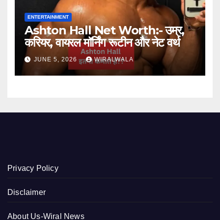
ENTERTAINMENT
Ashton Hall Net Worth:- उम्र,
करियर, वायरल मॉर्निंग रूटीन और नेट वर्थ
JUNE 5, 2026
WIRALWALA
Privacy Policy
Disclaimer
About Us-Wiral News