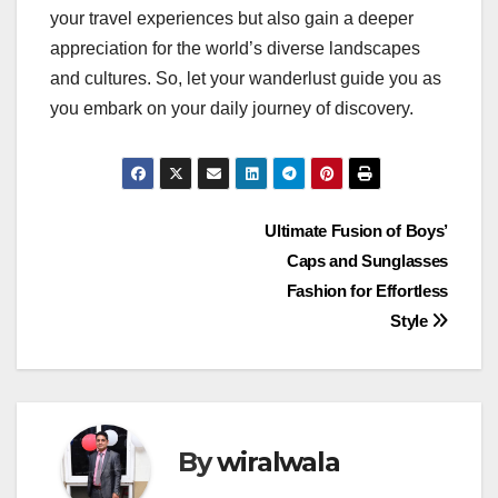
your travel experiences but also gain a deeper
appreciation for the world’s diverse landscapes
and cultures. So, let your wanderlust guide you as
you embark on your daily journey of discovery.
Post
Ultimate Fusion of Boys’
Caps and Sunglasses
navigation
Fashion for Effortless
Style
By
wiralwala