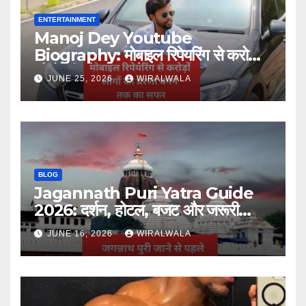
ENTERTAINMENT
Manoj Dey Youtube
Biography: मोबाइल रिपेयरिंग से करोड़ों
लोगों की प्रेरणा बनने तक का सफर
JUNE 25, 2026
WIRALWALA
BLOG
Jagannath Puri Yatra Guide
2026: दर्शन, होटल, बजट और जरूरी
जानकारी
JUNE 16, 2026
WIRALWALA