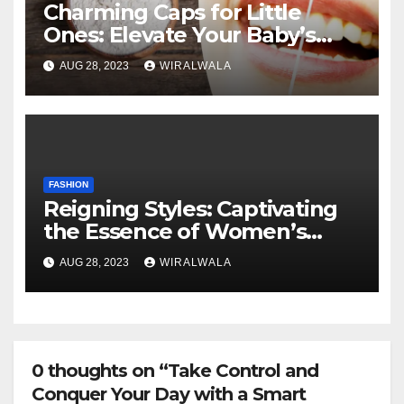
Charming Caps for Little
Ones: Elevate Your Baby’s
Fashion Game
AUG 28, 2023
WIRALWALA
FASHION
Reigning Styles: Captivating
the Essence of Women’s
Fashion Evolution
AUG 28, 2023
WIRALWALA
0 thoughts on “Take Control and
Conquer Your Day with a Smart