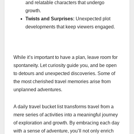
and relatable characters that undergo
growth.
Twists and Surprises:
Unexpected plot
developments that keep viewers engaged.
While it’s important to have a plan, leave room for
spontaneity. Let curiosity guide you, and be open
to detours and unexpected discoveries. Some of
the most cherished travel memories arise from
unplanned adventures.
A daily travel bucket list transforms travel from a
mere series of activities into a meaningful journey
of exploration and growth. By embracing each day
with a sense of adventure, you’ll not only enrich