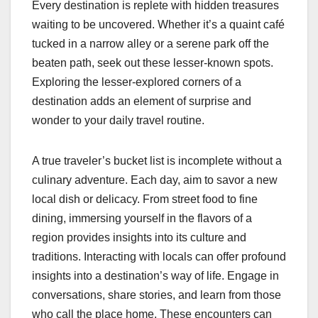
Every destination is replete with hidden treasures
waiting to be uncovered. Whether it’s a quaint café
tucked in a narrow alley or a serene park off the
beaten path, seek out these lesser-known spots.
Exploring the lesser-explored corners of a
destination adds an element of surprise and
wonder to your daily travel routine.
A true traveler’s bucket list is incomplete without a
culinary adventure. Each day, aim to savor a new
local dish or delicacy. From street food to fine
dining, immersing yourself in the flavors of a
region provides insights into its culture and
traditions. Interacting with locals can offer profound
insights into a destination’s way of life. Engage in
conversations, share stories, and learn from those
who call the place home. These encounters can