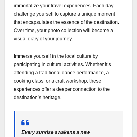
immortalize your travel experiences. Each day,
challenge yourself to capture a unique moment
that encapsulates the essence of the destination.
Over time, your photo collection will become a
visual diary of your journey.
Immerse yourself in the local culture by
participating in cultural activities. Whether it’s
attending a traditional dance performance, a
cooking class, or a craft workshop, these
experiences offer a deeper connection to the
destination’s heritage.
Every sunrise awakens a new