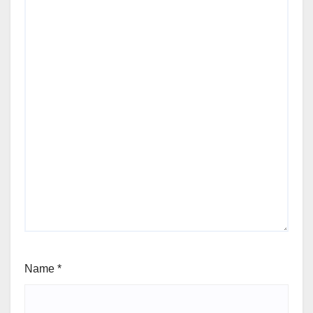
Name
*