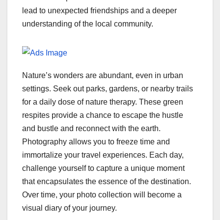
lead to unexpected friendships and a deeper
understanding of the local community.
Nature’s wonders are abundant, even in urban
settings. Seek out parks, gardens, or nearby trails
for a daily dose of nature therapy. These green
respites provide a chance to escape the hustle
and bustle and reconnect with the earth.
Photography allows you to freeze time and
immortalize your travel experiences. Each day,
challenge yourself to capture a unique moment
that encapsulates the essence of the destination.
Over time, your photo collection will become a
visual diary of your journey.