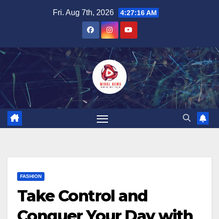
Skip
Fri. Aug 7th, 2026
4:27:17 AM
to
content
FASHION
Take Control and
Conquer Your Day with