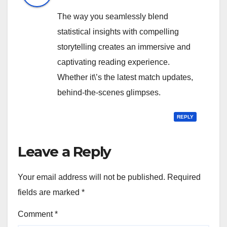
The way you seamlessly blend
statistical insights with compelling
storytelling creates an immersive and
captivating reading experience.
Whether it\’s the latest match updates,
behind-the-scenes glimpses.
REPLY
Leave a Reply
Your email address will not be published.
Required
fields are marked
*
Comment
*