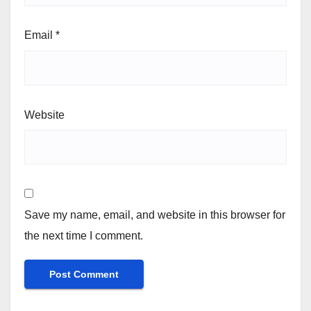
Email
*
Website
Save my name, email, and website in this browser for
the next time I comment.