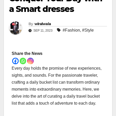
a Smart dresses
By
wiralwala
#Fashion
,
#Style
SEP 11, 2023
Share the News
Every day holds the promise of new experiences,
sights, and sounds. For the passionate traveler,
crafting a daily bucket list can transform ordinary
moments into extraordinary memories. Here, we
delve into the art of curating a daily travel bucket
list that adds a touch of adventure to each day.