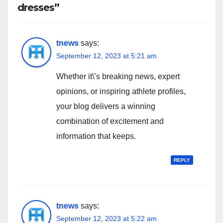
dresses”
tnews
says:
September 12, 2023 at 5:21 am
Whether it\’s breaking news, expert
opinions, or inspiring athlete profiles,
your blog delivers a winning
combination of excitement and
information that keeps.
REPLY
tnews
says:
September 12, 2023 at 5:22 am