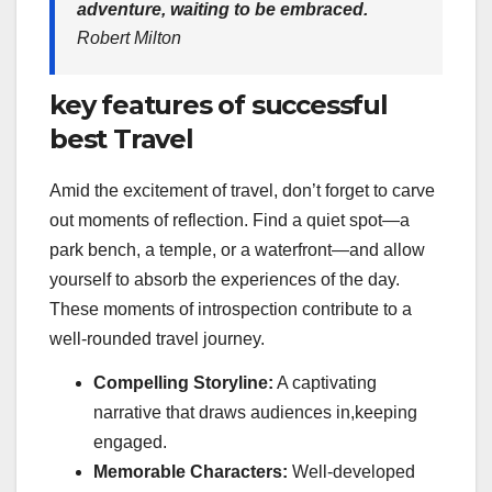
adventure, waiting to be embraced.
Robert Milton
key features of successful
best Travel
Amid the excitement of travel, don’t forget to carve
out moments of reflection. Find a quiet spot—a
park bench, a temple, or a waterfront—and allow
yourself to absorb the experiences of the day.
These moments of introspection contribute to a
well-rounded travel journey.
Compelling Storyline:
A captivating
narrative that draws audiences in,keeping
engaged.
Memorable Characters:
Well-developed