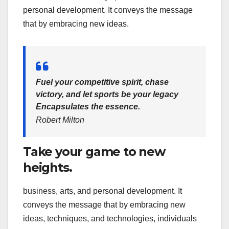
personal development. It conveys the message
that by embracing new ideas.
Fuel your competitive spirit, chase
victory, and let sports be your legacy
Encapsulates the essence.
Robert Milton
Take your game to new
heights.
business, arts, and personal development. It
conveys the message that by embracing new
ideas, techniques, and technologies, individuals