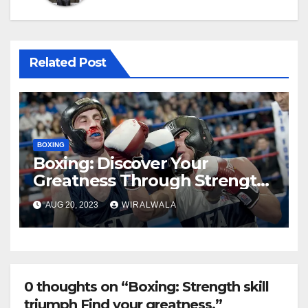
Related Post
BOXING
Boxing: Discover Your
Greatness Through Strength
and Skil
AUG 20, 2023
WIRALWALA
0 thoughts on “Boxing: Strength skill
triumph Find your greatness.”