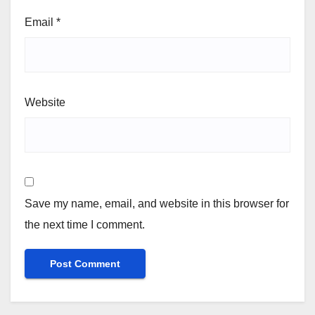
Email
*
Website
Save my name, email, and website in this browser for
the next time I comment.