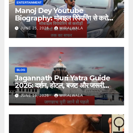
ENTERTAINMENT
Manoj Dey Youtube
Biography: मोबाइल रिपेयरिंग से करोड़ों
लोगों की प्रेरणा बनने तक का सफर
JUNE 25, 2026
WIRALWALA
BLOG
Jagannath Puri Yatra Guide
2026: दर्शन, होटल, बजट और जरूरी
जानकारी
JUNE 16, 2026
WIRALWALA