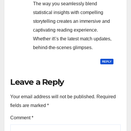
The way you seamlessly blend
statistical insights with compelling
storytelling creates an immersive and
captivating reading experience.
Whether it\’s the latest match updates,
behind-the-scenes glimpses.
REPLY
Leave a Reply
Your email address will not be published.
Required
fields are marked
*
Comment
*