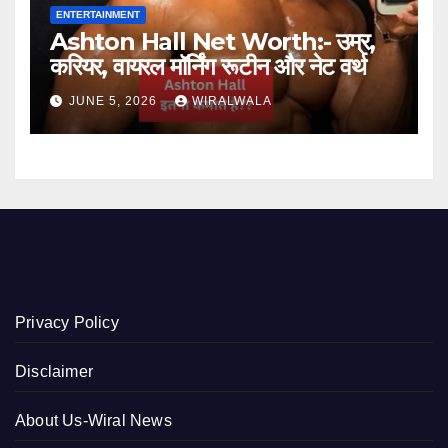
ENTERTAINMENT
Ashton Hall Net Worth:- उम्र,
करियर, वायरल मॉर्निंग रूटीन और नेट वर्थ
JUNE 5, 2026
WIRALWALA
Privacy Policy
Disclaimer
About Us-Wiral News