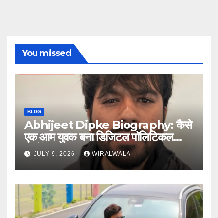
You missed
BLOG
Abhijeet Dipke Biography: कैसे
एक आम युवक बना डिजिटल पॉलिटिकल
स्ट्रैटेजिस्ट
JULY 9, 2026
WIRALWALA