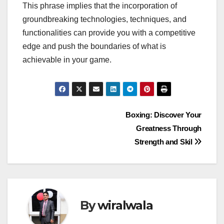
This phrase implies that the incorporation of
groundbreaking technologies, techniques, and
functionalities can provide you with a competitive
edge and push the boundaries of what is
achievable in your game.
Post
Boxing: Discover Your
Greatness Through
navigation
Strength and Skil
By
wiralwala