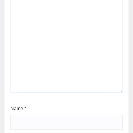
Name
*