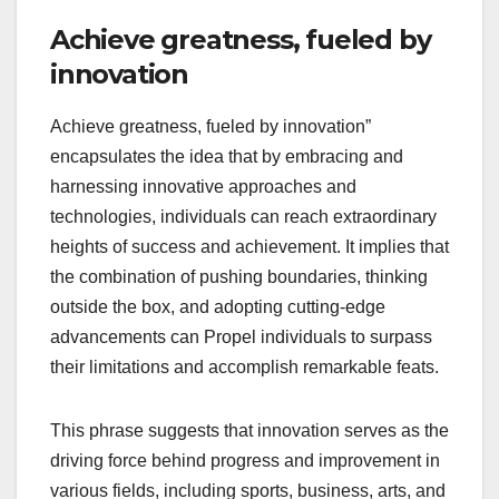
Achieve greatness, fueled by
innovation
Achieve greatness, fueled by innovation”
encapsulates the idea that by embracing and
harnessing innovative approaches and
technologies, individuals can reach extraordinary
heights of success and achievement. It implies that
the combination of pushing boundaries, thinking
outside the box, and adopting cutting-edge
advancements can Propel individuals to surpass
their limitations and accomplish remarkable feats.
This phrase suggests that innovation serves as the
driving force behind progress and improvement in
various fields, including sports, business, arts, and