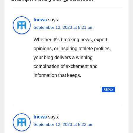
tnews
says:
September 12, 2023 at 5:21 am
Whether it\’s breaking news, expert
opinions, or inspiring athlete profiles,
your blog delivers a winning
combination of excitement and
information that keeps.
REPLY
tnews
says:
September 12, 2023 at 5:22 am