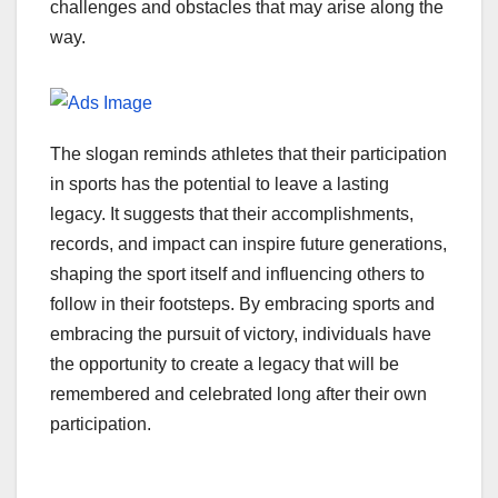
challenges and obstacles that may arise along the
way.
The slogan reminds athletes that their participation
in sports has the potential to leave a lasting
legacy. It suggests that their accomplishments,
records, and impact can inspire future generations,
shaping the sport itself and influencing others to
follow in their footsteps. By embracing sports and
embracing the pursuit of victory, individuals have
the opportunity to create a legacy that will be
remembered and celebrated long after their own
participation.