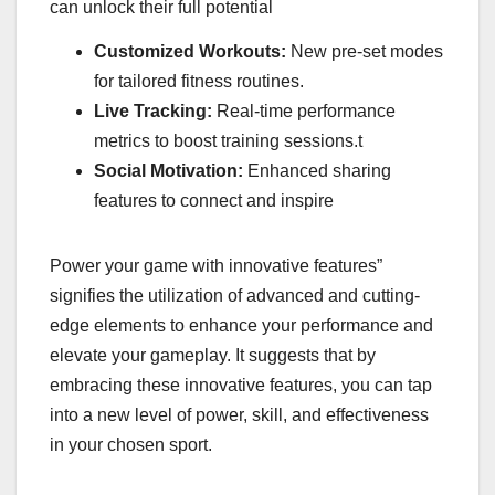
can unlock their full potential
Customized Workouts:
New pre-set modes
for tailored fitness routines.
Live Tracking:
Real-time performance
metrics to boost training sessions.t
Social Motivation:
Enhanced sharing
features to connect and inspire
Power your game with innovative features”
signifies the utilization of advanced and cutting-
edge elements to enhance your performance and
elevate your gameplay. It suggests that by
embracing these innovative features, you can tap
into a new level of power, skill, and effectiveness
in your chosen sport.