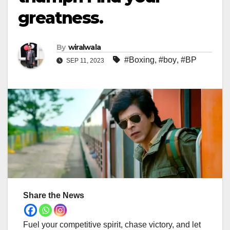
greatness.
By
wiralwala
#Boxing
,
#boy
,
#BP
SEP 11, 2023
Share the News
Fuel your competitive spirit, chase victory, and let