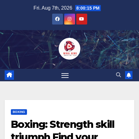
Skip
Fri. Aug 7th, 2026
8:00:16 PM
to
content
BOXING
Boxing: Strength skill
triumph Find your