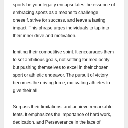
sports be your legacy encapsulates the essence of
embracing sports as a means to challenge
oneself, strive for success, and leave a lasting
impact. This phrase urges individuals to tap into
their inner drive and motivation.
Igniting their competitive spirit. It encourages them
to set ambitious goals, not settling for mediocrity
but pushing themselves to excel in their chosen
sport or athletic endeavor. The pursuit of victory
becomes the driving force, motivating athletes to
give their all,
Surpass their limitations, and achieve remarkable
feats. It emphasizes the importance of hard work,
dedication, and Perseverance in the face of