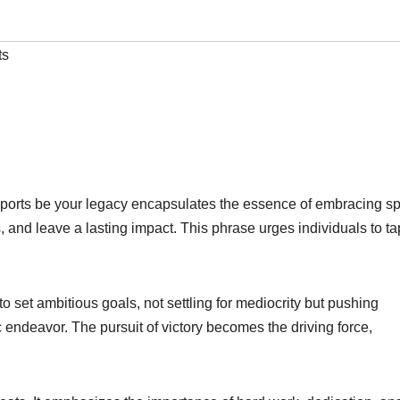
ts
t sports be your legacy encapsulates the essence of embracing sp
, and leave a lasting impact. This phrase urges individuals to ta
 to set ambitious goals, not settling for mediocrity but pushing
c endeavor. The pursuit of victory becomes the driving force,