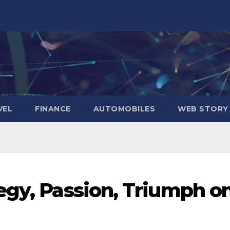
VEL
FINANCE
AUTOMOBILES
WEB STORY
egy, Passion, Triumph o