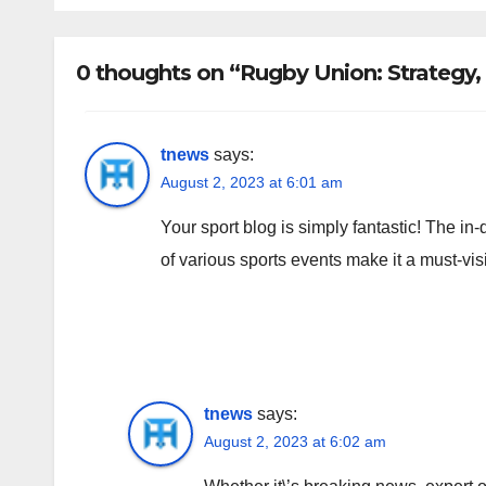
0 thoughts on “Rugby Union: Strategy,
tnews
says:
August 2, 2023 at 6:01 am
Your sport blog is simply fantastic! The in
of various sports events make it a must-visi
tnews
says:
August 2, 2023 at 6:02 am