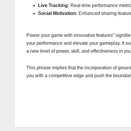
Live Tracking:
Real-time performance metrics
Social Motivation:
Enhanced sharing feature
Power your game with innovative features” signifie
your performance and elevate your gameplay. It sug
a new level of power, skill, and effectiveness in yo
This phrase implies that the incorporation of grou
you with a competitive edge and push the boundari
Post
navigation