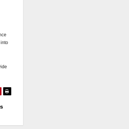
ance
into
vide
es