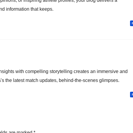
inions, or inspiring athlete profiles, your blog delivers a
d information that keeps.
nsights with compelling storytelling creates an immersive and
\’s the latest match updates, behind-the-scenes glimpses.
elds are marked
*