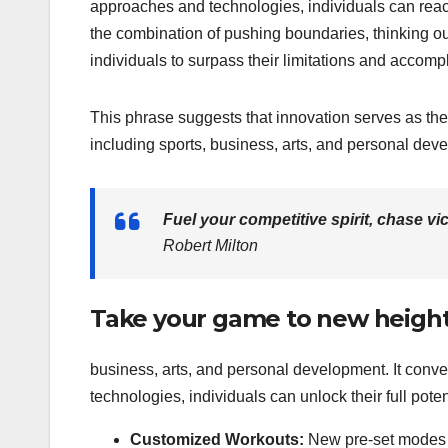
approaches and technologies, individuals can reach
the combination of pushing boundaries, thinking 
individuals to surpass their limitations and accomp
This phrase suggests that innovation serves as the
including sports, business, arts, and personal de
Fuel your competitive spirit, chase v
Robert Milton
Take your game to new height
business, arts, and personal development. It con
technologies, individuals can unlock their full poten
Customized Workouts:
New pre-set modes fo