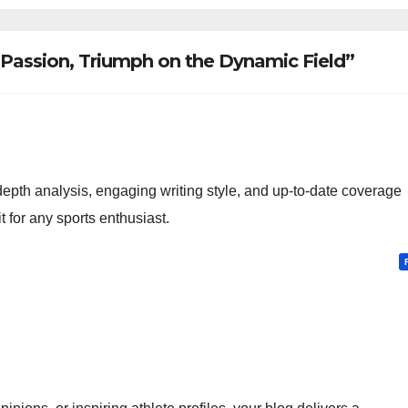
 Passion, Triumph on the Dynamic Field”
-depth analysis, engaging writing style, and up-to-date coverage
t for any sports enthusiast.