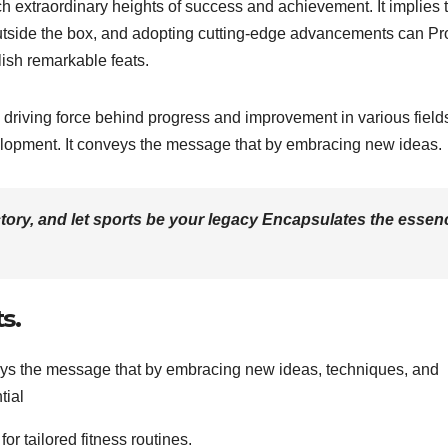
 extraordinary heights of success and achievement. It implies 
outside the box, and adopting cutting-edge advancements can Pr
lish remarkable feats.
 driving force behind progress and improvement in various field
velopment. It conveys the message that by embracing new ideas.
ictory, and let sports be your legacy Encapsulates the essen
s.
veys the message that by embracing new ideas, techniques, and
tial
r tailored fitness routines.