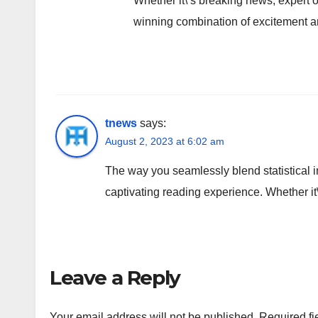
Whether it\’s breaking news, expert op
winning combination of excitement an
tnews
says:
August 2, 2023 at 6:02 am
The way you seamlessly blend statistical i
captivating reading experience. Whether it
Leave a Reply
Your email address will not be published.
Required fi