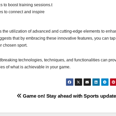
 to boost training sessions.t
s to connect and inspire
s the utilization of advanced and cutting-edge elements to enh
gests that by embracing these innovative features, you can tap 
ur chosen sport.
ndbreaking technologies, techniques, and functionalities can pro
es of what is achievable in your game.
Game on! Stay ahead with Sports updat