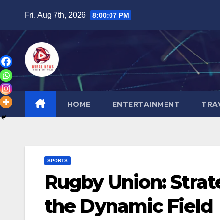
Skip
Fri. Aug 7th, 2026
8:00:08 PM
to
content
HOME
ENTERTAINMENT
TRA
SPORTS
Rugby Union: Strat
the Dynamic Field