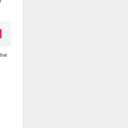
d
that