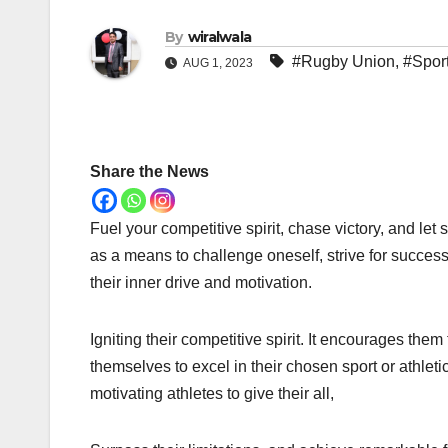
By
wiralwala
#Rugby Union
,
#Spor
AUG 1, 2023
Share the News
Fuel your competitive spirit, chase victory, and le
as a means to challenge oneself, strive for success
their inner drive and motivation.
Igniting their competitive spirit. It encourages them
themselves to excel in their chosen sport or athleti
motivating athletes to give their all,