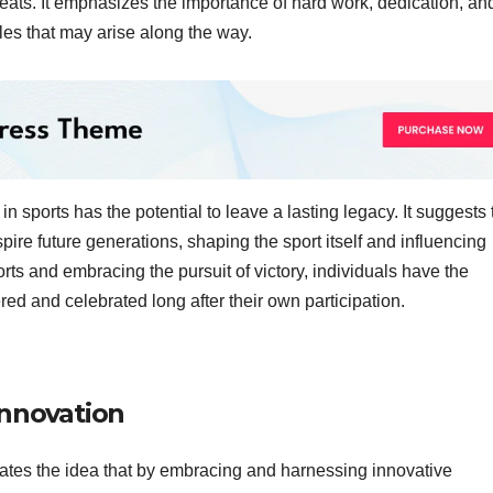
feats. It emphasizes the importance of hard work, dedication, an
es that may arise along the way.
in sports has the potential to leave a lasting legacy. It suggests 
ire future generations, shaping the sport itself and influencing
orts and embracing the pursuit of victory, individuals have the
red and celebrated long after their own participation.
innovation
ates the idea that by embracing and harnessing innovative