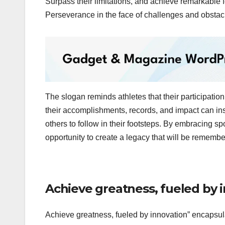
Surpass their limitations, and achieve remarkable 
Perseverance in the face of challenges and obstacl
The slogan reminds athletes that their participation 
their accomplishments, records, and impact can insp
others to follow in their footsteps. By embracing sp
opportunity to create a legacy that will be remembe
Achieve greatness, fueled by 
Achieve greatness, fueled by innovation” encapsul