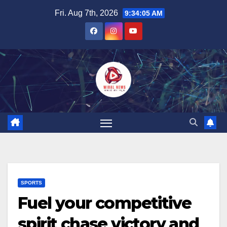
Skip
Fri. Aug 7th, 2026
9:34:06 AM
to
content
SPORTS
Fuel your competitive
spirit chase victory and