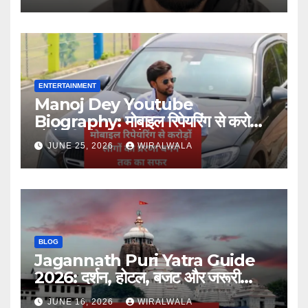
ENTERTAINMENT
Manoj Dey Youtube
Biography: मोबाइल रिपेयरिंग से करोड़ों
लोगों की प्रेरणा बनने तक का सफर
JUNE 25, 2026
WIRALWALA
BLOG
Jagannath Puri Yatra Guide
2026: दर्शन, होटल, बजट और जरूरी
जानकारी
JUNE 16, 2026
WIRALWALA