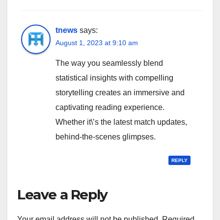
tnews
says:
August 1, 2023 at 9:10 am
The way you seamlessly blend
statistical insights with compelling
storytelling creates an immersive and
captivating reading experience.
Whether it\’s the latest match updates,
behind-the-scenes glimpses.
REPLY
Leave a Reply
Your email address will not be published.
Required