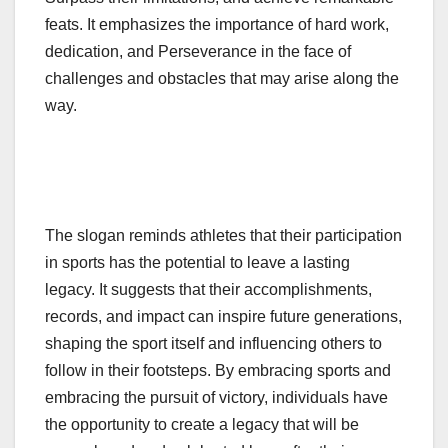
feats. It emphasizes the importance of hard work,
dedication, and Perseverance in the face of
challenges and obstacles that may arise along the
way.
The slogan reminds athletes that their participation
in sports has the potential to leave a lasting
legacy. It suggests that their accomplishments,
records, and impact can inspire future generations,
shaping the sport itself and influencing others to
follow in their footsteps. By embracing sports and
embracing the pursuit of victory, individuals have
the opportunity to create a legacy that will be