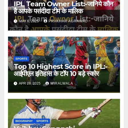
IPL Team Owner List:-जानिये कौन
है आपके पसंदीदा टीम के मालिक
MAY 6, 2025
PRAKHAR AGRAWAL
SPORTS
Top 10 Highest Score in IPL:-
आईपीएल इतिहास के टॉप 10 बड़े स्कोर
APR 28, 2025
WIRALWALA
BIOGRAPHY
SPORTS