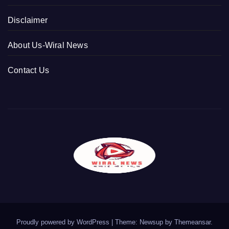
Disclaimer
About Us-Wiral News
Contact Us
Proudly powered by WordPress
|
Theme: Newsup by
Themeansar
.