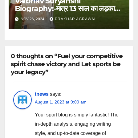
Vaibhav Suryanshi
Biography:-मात्र 13 साल का लड़का
आईपीएल में बिका 1 करोड़ में
NOV 26, 2024
PRAKHAR AGRAWAL
0 thoughts on “Fuel your competitive
spirit chase victory and Let sports be
your legacy”
tnews
says:
August 1, 2023 at 9:09 am
Your sport blog is simply fantastic! The
in-depth analysis, engaging writing
style, and up-to-date coverage of