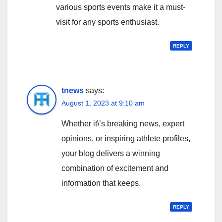
various sports events make it a must-
visit for any sports enthusiast.
REPLY
tnews
says:
August 1, 2023 at 9:10 am
Whether it\’s breaking news, expert
opinions, or inspiring athlete profiles,
your blog delivers a winning
combination of excitement and
information that keeps.
REPLY