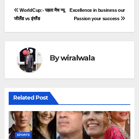
Post
WorldCup:- पहला मैच न्यू
Excellence in business our
जीलैंड vs इंग्लैंड
Passion your success
navigation
By
wiralwala
Related Post
SPORTS