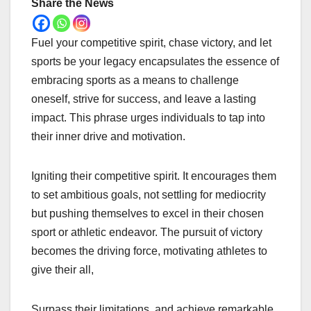
Share the News
Fuel your competitive spirit, chase victory, and let
sports be your legacy encapsulates the essence of
embracing sports as a means to challenge
oneself, strive for success, and leave a lasting
impact. This phrase urges individuals to tap into
their inner drive and motivation.
Igniting their competitive spirit. It encourages them
to set ambitious goals, not settling for mediocrity
but pushing themselves to excel in their chosen
sport or athletic endeavor. The pursuit of victory
becomes the driving force, motivating athletes to
give their all,
Surpass their limitations, and achieve remarkable