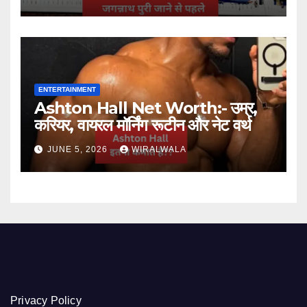
ENTERTAINMENT
Ashton Hall Net Worth:- उम्र,
करियर, वायरल मॉर्निंग रूटीन और नेट वर्थ
JUNE 5, 2026
WIRALWALA
Privacy Policy