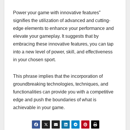
Power your game with innovative features”
signifies the utilization of advanced and cutting-
edge elements to enhance your performance and
elevate your gameplay. It suggests that by
embracing these innovative features, you can tap
into a new level of power, skill, and effectiveness
in your chosen sport.
This phrase implies that the incorporation of
groundbreaking technologies, techniques, and
functionalities can provide you with a competitive
edge and push the boundaries of what is
achievable in your game.