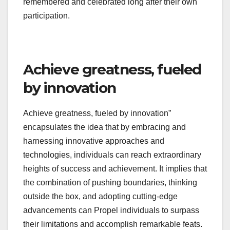
remembered and celebrated long after their own
participation.
Achieve greatness, fueled
by innovation
Achieve greatness, fueled by innovation”
encapsulates the idea that by embracing and
harnessing innovative approaches and
technologies, individuals can reach extraordinary
heights of success and achievement. It implies that
the combination of pushing boundaries, thinking
outside the box, and adopting cutting-edge
advancements can Propel individuals to surpass
their limitations and accomplish remarkable feats.