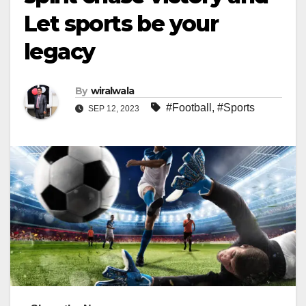
Let sports be your
legacy
By
wiralwala
#Football
,
#Sports
SEP 12, 2023