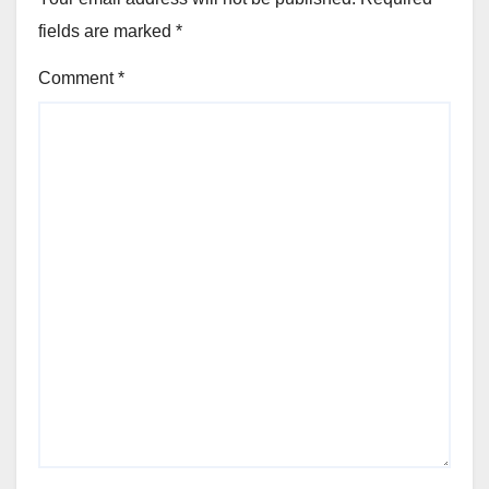
fields are marked
*
Comment
*