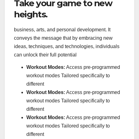
Take your game to new
heights.
business, arts, and personal development. It
conveys the message that by embracing new
ideas, techniques, and technologies, individuals
can unlock their full potential
Workout Modes:
Access pre-programmed
workout modes Tailored specifically to
different
Workout Modes:
Access pre-programmed
workout modes Tailored specifically to
different
Workout Modes:
Access pre-programmed
workout modes Tailored specifically to
different