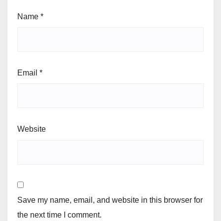
Name
*
Email
*
Website
Save my name, email, and website in this browser for
the next time I comment.