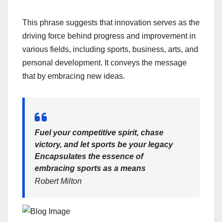
This phrase suggests that innovation serves as the
driving force behind progress and improvement in
various fields, including sports, business, arts, and
personal development. It conveys the message
that by embracing new ideas.
Fuel your competitive spirit, chase
victory, and let sports be your legacy
Encapsulates the essence of
embracing sports as a means
Robert Milton