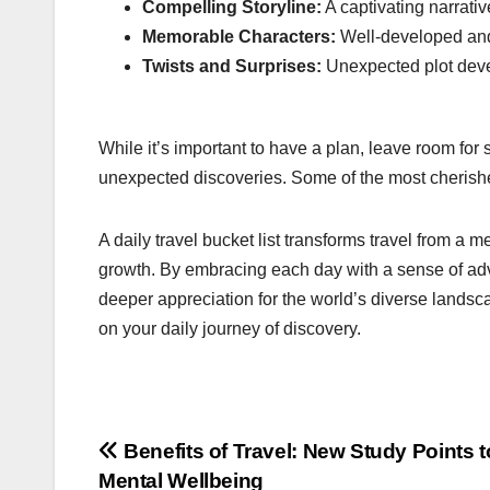
Compelling Storyline:
A captivating narrati
Memorable Characters:
Well-developed and 
Twists and Surprises:
Unexpected plot deve
While it’s important to have a plan, leave room for
unexpected discoveries. Some of the most cherish
A daily travel bucket list transforms travel from a m
growth. By embracing each day with a sense of adve
deeper appreciation for the world’s diverse landsc
on your daily journey of discovery.
Post
Benefits of Travel: New Study Points t
Mental Wellbeing