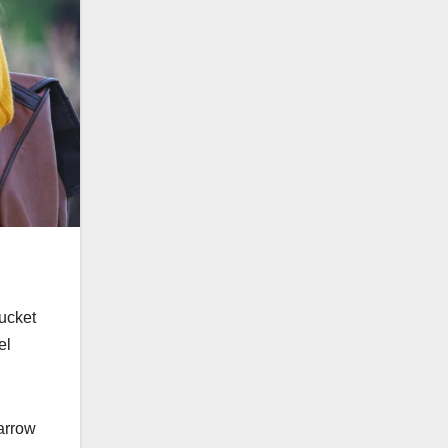
bucket
el
narrow