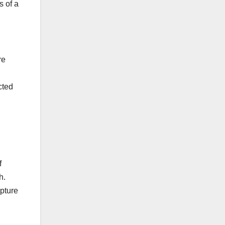
s of a
re
cted
f
h.
apture