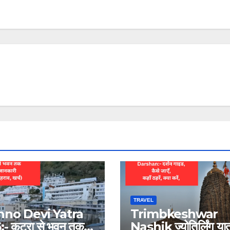
TRAVEL
hno Devi Yatra
Trimbkeshwar
- कटरा से भवन तक
Nashik ज्योतिर्लिंग यात