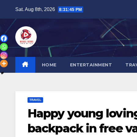
Skip
Sat. Aug 8th, 2026
8:31:47 PM
to
content
HOME
ENTERTAINMENT
TRA
TRAVEL
Happy young loving
backpack in free v