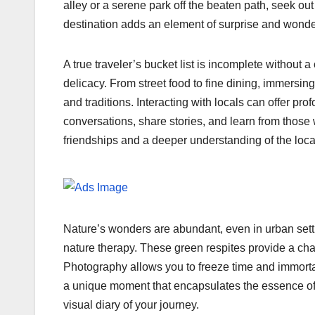
alley or a serene park off the beaten path, seek ou
destination adds an element of surprise and wonder 
A true traveler’s bucket list is incomplete without 
delicacy. From street food to fine dining, immersing 
and traditions. Interacting with locals can offer pro
conversations, share stories, and learn from thos
friendships and a deeper understanding of the loc
Nature’s wonders are abundant, even in urban settin
nature therapy. These green respites provide a cha
Photography allows you to freeze time and immortal
a unique moment that encapsulates the essence of t
visual diary of your journey.