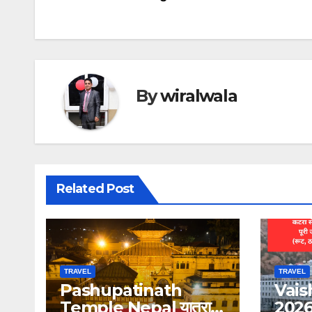
navigation
By
wiralwala
Related Post
TRAVEL
TRAVEL
Pashupatinath
Vais
Temple Nepal यात्रा
2026: