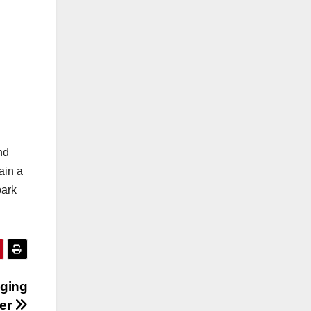
nd
ain a
bark
gging
her