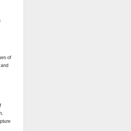
s
ues of
n and
f
h.
apture