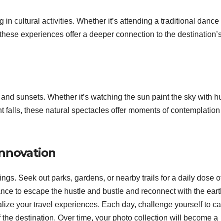
 in cultural activities. Whether it’s attending a traditional dance
 these experiences offer a deeper connection to the destination’
and sunsets. Whether it’s watching the sun paint the sky with h
ght falls, these natural spectacles offer moments of contemplatio
innovation
gs. Seek out parks, gardens, or nearby trails for a daily dose o
nce to escape the hustle and bustle and reconnect with the eart
ize your travel experiences. Each day, challenge yourself to c
he destination. Over time, your photo collection will become a