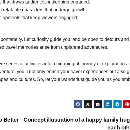
ve that draws audiences in,keeping engaged.
relatable characters that undergo growth.
lopments that keep viewers engaged.
 spontaneity. Let curiosity guide you, and be open to detours and
ed travel memories arise from unplanned adventures.
ere series of activities into a meaningful journey of exploration a
nture, you’ll not only enrich your travel experiences but also g
apes and cultures. So, let your wanderlust guide you as you em
o Better
Concept illustration of a happy family hu
each ot