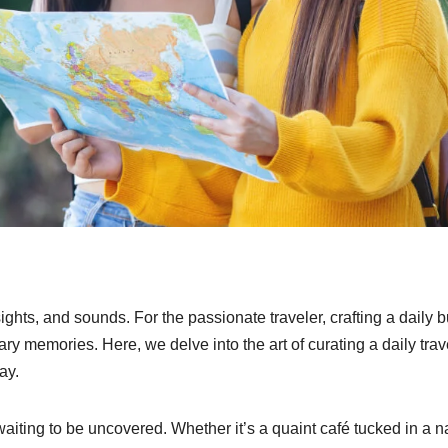
hts, and sounds. For the passionate traveler, crafting a daily 
ry memories. Here, we delve into the art of curating a daily trav
ay.
waiting to be uncovered. Whether it’s a quaint café tucked in a 