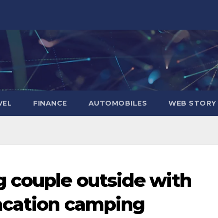
VEL
FINANCE
AUTOMOBILES
WEB STORY
 couple outside with
acation camping