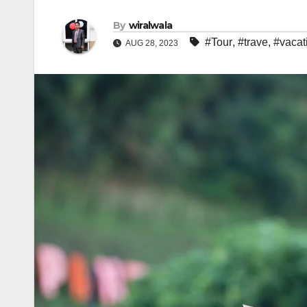
By
wiralwala
#Tour
,
#trave
,
#vacat
AUG 28, 2023