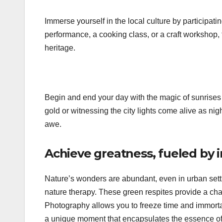
Immerse yourself in the local culture by participating
performance, a cooking class, or a craft workshop,
heritage.
Begin and end your day with the magic of sunrises 
gold or witnessing the city lights come alive as ni
awe.
Achieve greatness, fueled by 
Nature’s wonders are abundant, even in urban settin
nature therapy. These green respites provide a cha
Photography allows you to freeze time and immortal
a unique moment that encapsulates the essence of t