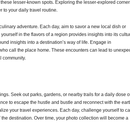
t these lesser-known spots. Exploring the lesser-explored corner
to your daily travel routine.
a culinary adventure. Each day, aim to savor a new local dish or
yourself in the flavors of a region provides insights into its cultu
found insights into a destination’s way of life. Engage in
e who call the place home. These encounters can lead to unexpe
al community.
gs. Seek out parks, gardens, or nearby trails for a daily dose o
nce to escape the hustle and bustle and reconnect with the eart
ize your travel experiences. Each day, challenge yourself to c
he destination. Over time, your photo collection will become a