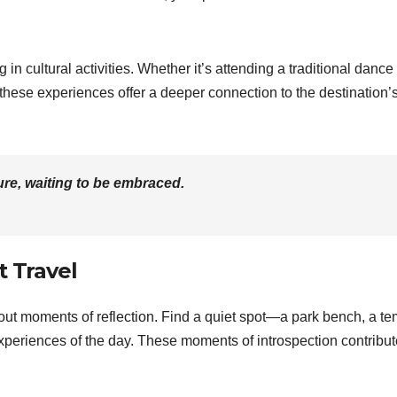
 in cultural activities. Whether it’s attending a traditional dance
 these experiences offer a deeper connection to the destination’
re, waiting to be embraced.
t Travel
e out moments of reflection. Find a quiet spot—a park bench, a te
xperiences of the day. These moments of introspection contribut