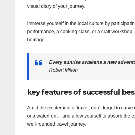
visual diary of your journey.
Immerse yourself in the local culture by participating
performance, a cooking class, or a craft workshop,
heritage.
Every sunrise awakens a new adventu
Robert Milton
key features of successful bes
Amid the excitement of travel, don’t forget to carv
or a waterfront—and allow yourself to absorb the e
well-rounded travel journey.