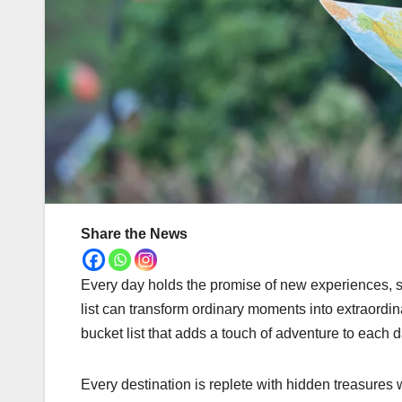
Share the News
Every day holds the promise of new experiences, sig
list can transform ordinary moments into extraordina
bucket list that adds a touch of adventure to each d
Every destination is replete with hidden treasures 