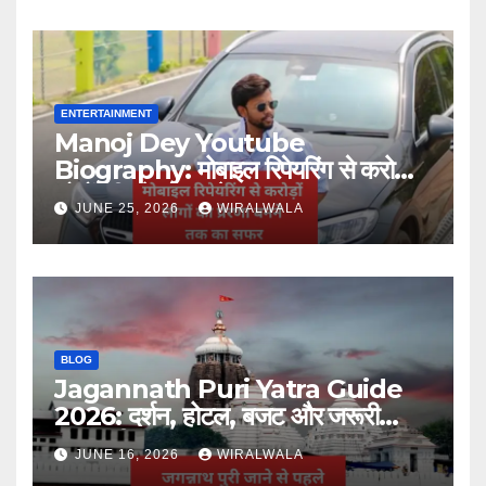
ENTERTAINMENT
Manoj Dey Youtube
Biography: मोबाइल रिपेयरिंग से करोड़ों
लोगों की प्रेरणा बनने तक का सफर
JUNE 25, 2026
WIRALWALA
BLOG
Jagannath Puri Yatra Guide
2026: दर्शन, होटल, बजट और जरूरी
जानकारी
JUNE 16, 2026
WIRALWALA