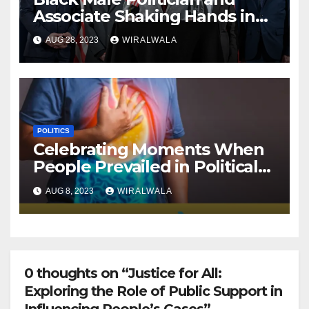
Associate Shaking Hands in
front of Flashing Cameras
AUG 28, 2023
WIRALWALA
POLITICS
Celebrating Moments When
People Prevailed in Political
Cases
AUG 8, 2023
WIRALWALA
0 thoughts on “Justice for All:
Exploring the Role of Public Support in