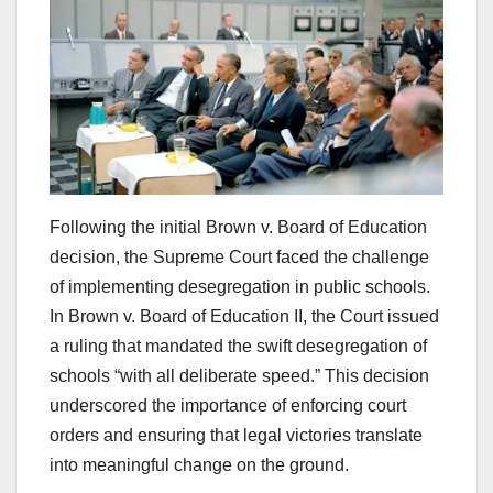
Following the initial Brown v. Board of Education
decision, the Supreme Court faced the challenge
of implementing desegregation in public schools.
In Brown v. Board of Education II, the Court issued
a ruling that mandated the swift desegregation of
schools “with all deliberate speed.” This decision
underscored the importance of enforcing court
orders and ensuring that legal victories translate
into meaningful change on the ground.