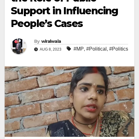
Support in Influencing
People’s Cases
By
wiralwala
#MP
,
#Political
,
#Politics
AUG 8, 2023