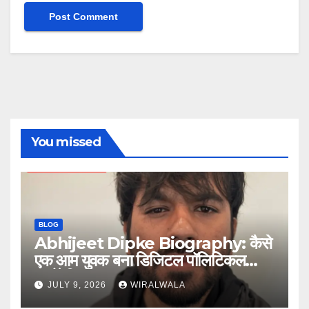
You missed
BLOG
Abhijeet Dipke Biography: कैसे
एक आम युवक बना डिजिटल पॉलिटिकल
स्ट्रैटेजिस्ट
JULY 9, 2026
WIRALWALA