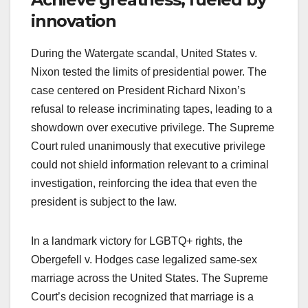
innovation
During the Watergate scandal, United States v.
Nixon tested the limits of presidential power. The
case centered on President Richard Nixon’s
refusal to release incriminating tapes, leading to a
showdown over executive privilege. The Supreme
Court ruled unanimously that executive privilege
could not shield information relevant to a criminal
investigation, reinforcing the idea that even the
president is subject to the law.
In a landmark victory for LGBTQ+ rights, the
Obergefell v. Hodges case legalized same-sex
marriage across the United States. The Supreme
Court’s decision recognized that marriage is a