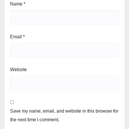
Name
*
Email
*
Website
Save my name, email, and website in this browser for
the next time I comment.