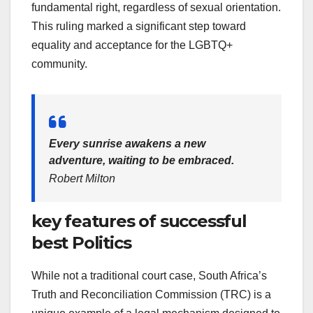
fundamental right, regardless of sexual orientation.
This ruling marked a significant step toward
equality and acceptance for the LGBTQ+
community.
Every sunrise awakens a new
adventure, waiting to be embraced.
Robert Milton
key features of successful
best Politics
While not a traditional court case, South Africa’s
Truth and Reconciliation Commission (TRC) is a