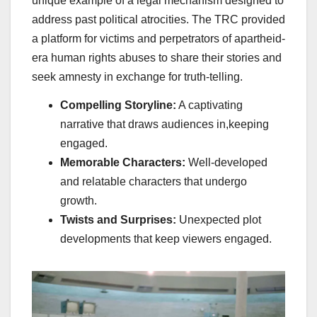
unique example of a legal mechanism designed to
address past political atrocities. The TRC provided
a platform for victims and perpetrators of apartheid-
era human rights abuses to share their stories and
seek amnesty in exchange for truth-telling.
Compelling Storyline:
A captivating
narrative that draws audiences in,keeping
engaged.
Memorable Characters:
Well-developed
and relatable characters that undergo
growth.
Twists and Surprises:
Unexpected plot
developments that keep viewers engaged.