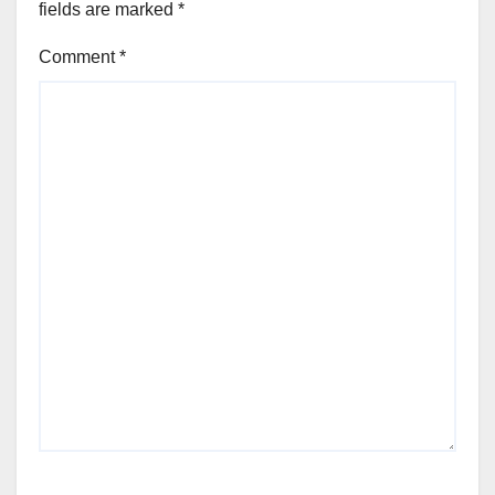
fields are marked
*
Comment
*