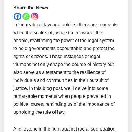
Share the News
In the realm of law and politics, there are moments
when the scales of justice tip in favor of the
people, reaffirming the power of the legal system
to hold governments accountable and protect the
rights of citizens. These instances of legal
triumphs not only shape the course of history but
also serve as a testament to the resilience of
individuals and communities in their pursuit of
justice. In this blog post, we’ll delve into some
remarkable moments when people prevailed in
political cases, reminding us of the importance of
upholding the rule of law.
A milestone in the fight against racial segregation,