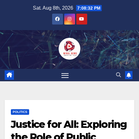
Skip
Sat. Aug 8th, 2026
7:08:33 PM
to
content
POLITICS
Justice for All: Exploring
the Role of Public