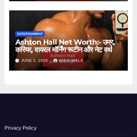
ENTERTAINMENT
Ashton Hall Net Worth:- उम्र,
करियर, वायरल मॉर्निंग रूटीन और नेट वर्थ
JUNE 5, 2026
WIRALWALA
Privacy Policy