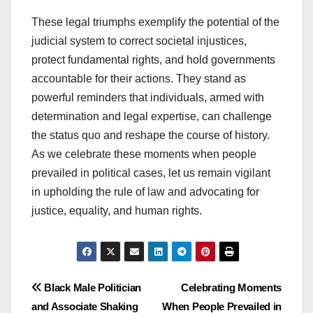
These legal triumphs exemplify the potential of the
judicial system to correct societal injustices,
protect fundamental rights, and hold governments
accountable for their actions. They stand as
powerful reminders that individuals, armed with
determination and legal expertise, can challenge
the status quo and reshape the course of history.
As we celebrate these moments when people
prevailed in political cases, let us remain vigilant
in upholding the rule of law and advocating for
justice, equality, and human rights.
Post
Black Male Politician
Celebrating Moments
and Associate Shaking
When People Prevailed in