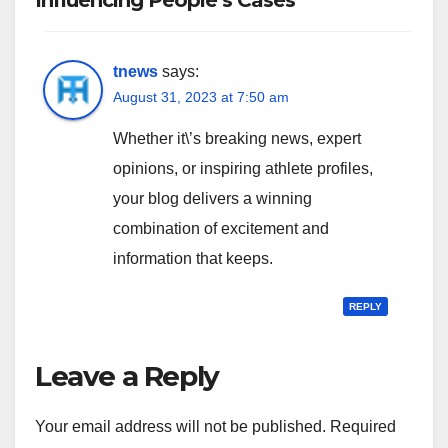
Influencing People’s Cases”
tnews
says:
August 31, 2023 at 7:50 am
Whether it\’s breaking news, expert
opinions, or inspiring athlete profiles,
your blog delivers a winning
combination of excitement and
information that keeps.
REPLY
Leave a Reply
Your email address will not be published.
Required