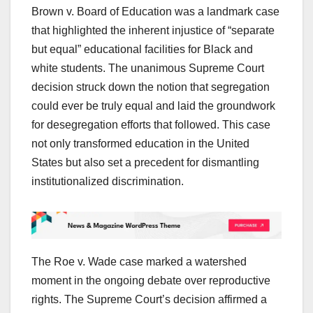
Brown v. Board of Education was a landmark case
that highlighted the inherent injustice of “separate
but equal” educational facilities for Black and
white students. The unanimous Supreme Court
decision struck down the notion that segregation
could ever be truly equal and laid the groundwork
for desegregation efforts that followed. This case
not only transformed education in the United
States but also set a precedent for dismantling
institutionalized discrimination.
The Roe v. Wade case marked a watershed
moment in the ongoing debate over reproductive
rights. The Supreme Court’s decision affirmed a