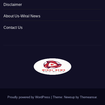
Disclaimer
About Us-Wiral News
Contact Us
Proudly powered by WordPress
|
Theme: Newsup by
Themeansar
.