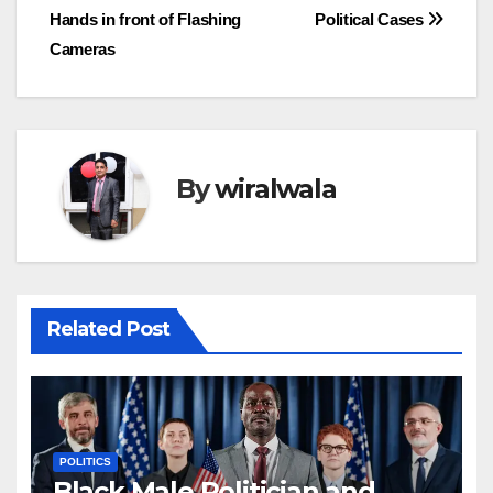
navigation
Hands in front of Flashing
Political Cases
Cameras
By
wiralwala
Related Post
POLITICS
Black Male Politician and