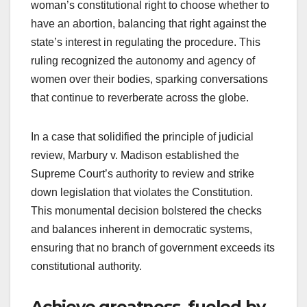
woman’s constitutional right to choose whether to
have an abortion, balancing that right against the
state’s interest in regulating the procedure. This
ruling recognized the autonomy and agency of
women over their bodies, sparking conversations
that continue to reverberate across the globe.
In a case that solidified the principle of judicial
review, Marbury v. Madison established the
Supreme Court’s authority to review and strike
down legislation that violates the Constitution.
This monumental decision bolstered the checks
and balances inherent in democratic systems,
ensuring that no branch of government exceeds its
constitutional authority.
Achieve greatness, fueled by