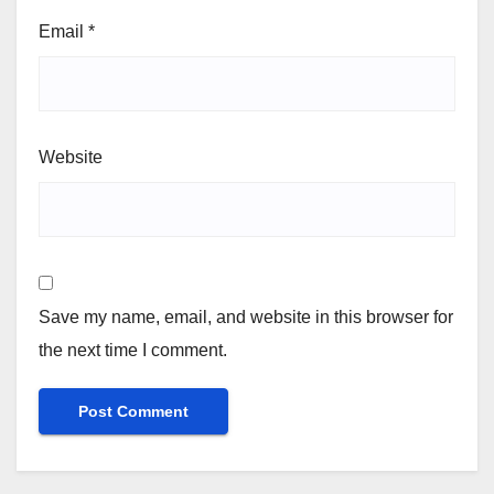
Email
*
Website
Save my name, email, and website in this browser for
the next time I comment.