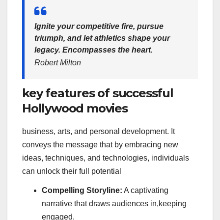
Ignite your competitive fire, pursue
triumph, and let athletics shape your
legacy. Encompasses the heart.
Robert Milton
key features of successful
Hollywood movies
business, arts, and personal development. It
conveys the message that by embracing new
ideas, techniques, and technologies, individuals
can unlock their full potential
Compelling Storyline:
A captivating
narrative that draws audiences in,keeping
engaged.