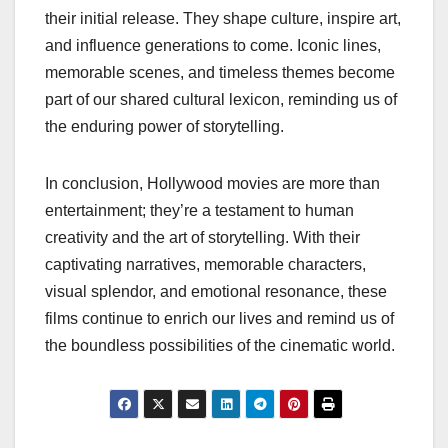
their initial release. They shape culture, inspire art,
and influence generations to come. Iconic lines,
memorable scenes, and timeless themes become
part of our shared cultural lexicon, reminding us of
the enduring power of storytelling.
In conclusion, Hollywood movies are more than
entertainment; they’re a testament to human
creativity and the art of storytelling. With their
captivating narratives, memorable characters,
visual splendor, and emotional resonance, these
films continue to enrich our lives and remind us of
the boundless possibilities of the cinematic world.