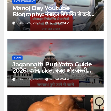
ENTERTAINMENT
Manoj Dey Youtube
Biography: मोबाइल रिपेयरिंग से करोड़ों
लोगों की प्रेरणा बनने तक का सफर
JUNE 25, 2026
WIRALWALA
BLOG
Jagannath Puri Yatra Guide
2026: दर्शन, होटल, बजट और जरूरी
जानकारी
JUNE 16, 2026
WIRALWALA