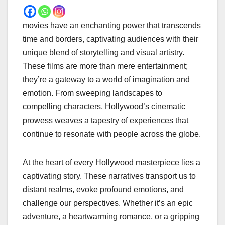
movies have an enchanting power that transcends
time and borders, captivating audiences with their
unique blend of storytelling and visual artistry.
These films are more than mere entertainment;
they’re a gateway to a world of imagination and
emotion. From sweeping landscapes to
compelling characters, Hollywood’s cinematic
prowess weaves a tapestry of experiences that
continue to resonate with people across the globe.
At the heart of every Hollywood masterpiece lies a
captivating story. These narratives transport us to
distant realms, evoke profound emotions, and
challenge our perspectives. Whether it’s an epic
adventure, a heartwarming romance, or a gripping