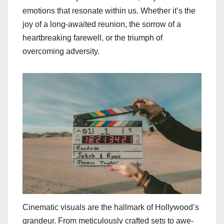
emotions that resonate within us. Whether it’s the
joy of a long-awaited reunion, the sorrow of a
heartbreaking farewell, or the triumph of
overcoming adversity.
Cinematic visuals are the hallmark of Hollywood’s
grandeur. From meticulously crafted sets to awe-