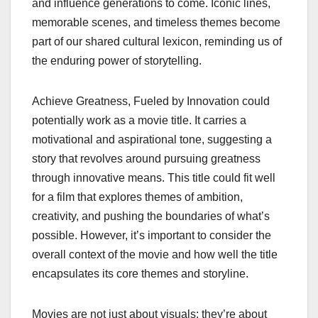
and influence generations to come. Iconic lines,
memorable scenes, and timeless themes become
part of our shared cultural lexicon, reminding us of
the enduring power of storytelling.
Achieve Greatness, Fueled by Innovation could
potentially work as a movie title. It carries a
motivational and aspirational tone, suggesting a
story that revolves around pursuing greatness
through innovative means. This title could fit well
for a film that explores themes of ambition,
creativity, and pushing the boundaries of what’s
possible. However, it’s important to consider the
overall context of the movie and how well the title
encapsulates its core themes and storyline.
Movies are not just about visuals; they’re about