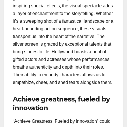
inspiring special effects, the visual spectacle adds
a layer of enchantment to the storytelling. Whether
it’s a sweeping shot of a fantastical landscape or a
heart-pounding action sequence, these visuals
transport us into the heart of the narrative. The
silver screen is graced by exceptional talents that
bring stories to life. Hollywood boasts a pool of
gifted actors and actresses whose performances
breathe authenticity and depth into their roles.
Their ability to embody characters allows us to
empathize, cheer, and shed tears alongside them.
Achieve greatness, fueled by
innovation
“Achieve Greatness, Fueled by Innovation” could