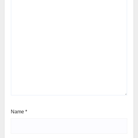
Name
*