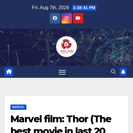
Skip
Fri. Aug 7th, 2026
3:38:42 PM
to
content
MARVEL
Marvel film: Thor (The
best movie in last 20