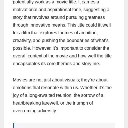
potentially work as a movie title. It carries a
motivational and aspirational tone, suggesting a
story that revolves around pursuing greatness
through innovative means. This title could fit well
for a film that explores themes of ambition,
creativity, and pushing the boundaries of what’s
possible. However, it’s important to consider the
overall context of the movie and how well the title
encapsulates its core themes and storyline.
Movies are not just about visuals; they’re about
emotions that resonate within us. Whether it’s the
joy of a long-awaited reunion, the sorrow of a
heartbreaking farewell, or the triumph of
overcoming adversity.