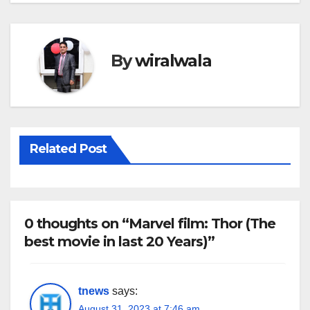
By
wiralwala
Related Post
0 thoughts on “Marvel film: Thor (The
best movie in last 20 Years)”
tnews
says:
August 31, 2023 at 7:46 am