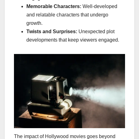
Memorable Characters:
Well-developed
and relatable characters that undergo
growth.
Twists and Surprises:
Unexpected plot
developments that keep viewers engaged.
The impact of Hollywood movies goes beyond