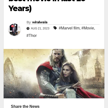
Years)
By
wiralwala
#Marvel film
,
#Movie
,
AUG 21, 2023
#Thor
Share the News