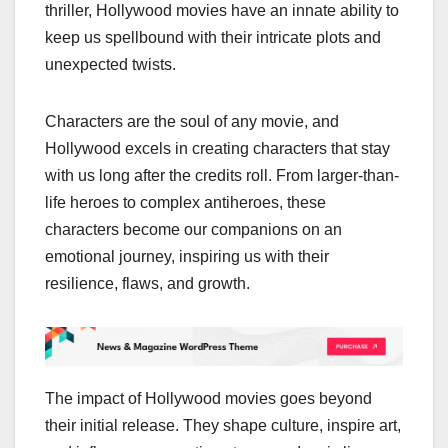
thriller, Hollywood movies have an innate ability to
keep us spellbound with their intricate plots and
unexpected twists.
Characters are the soul of any movie, and
Hollywood excels in creating characters that stay
with us long after the credits roll. From larger-than-
life heroes to complex antiheroes, these
characters become our companions on an
emotional journey, inspiring us with their
resilience, flaws, and growth.
The impact of Hollywood movies goes beyond
their initial release. They shape culture, inspire art,