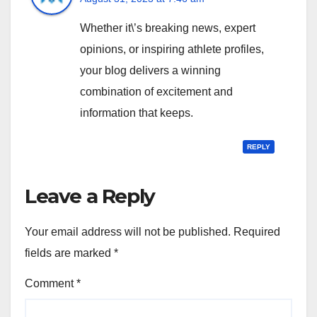
Whether it\’s breaking news, expert
opinions, or inspiring athlete profiles,
your blog delivers a winning
combination of excitement and
information that keeps.
REPLY
Leave a Reply
Your email address will not be published.
Required
fields are marked
*
Comment
*