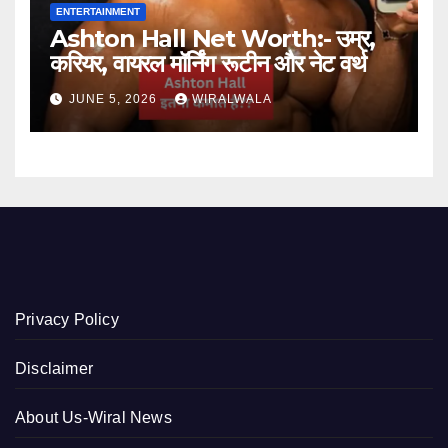
ENTERTAINMENT
Ashton Hall Net Worth:- उम्र,
करियर, वायरल मॉर्निंग रूटीन और नेट वर्थ
JUNE 5, 2026
WIRALWALA
Privacy Policy
Disclaimer
About Us-Wiral News