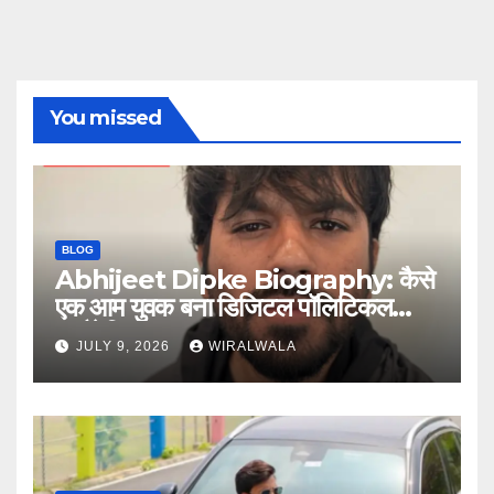
You missed
BLOG
Abhijeet Dipke Biography: कैसे
एक आम युवक बना डिजिटल पॉलिटिकल
स्ट्रैटेजिस्ट
JULY 9, 2026
WIRALWALA