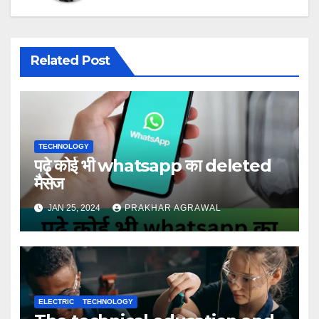
Related Post
TECHNOLOGY
पढ़े कोई भी whatsapp का deleted
मैसेज
JAN 25, 2024
PRAKHAR AGRAWAL
ELECTRIC
TECHNOLOGY