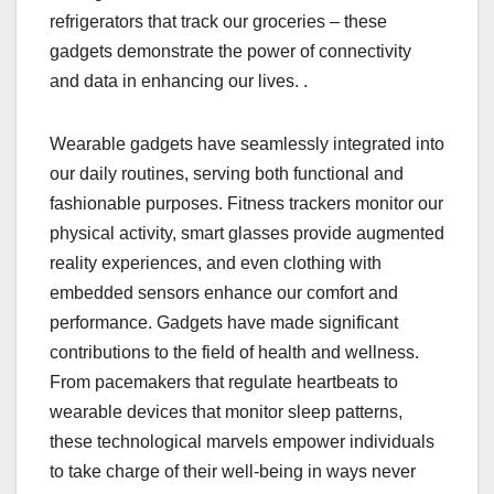
refrigerators that track our groceries – these
gadgets demonstrate the power of connectivity
and data in enhancing our lives. .
Wearable gadgets have seamlessly integrated into
our daily routines, serving both functional and
fashionable purposes. Fitness trackers monitor our
physical activity, smart glasses provide augmented
reality experiences, and even clothing with
embedded sensors enhance our comfort and
performance. Gadgets have made significant
contributions to the field of health and wellness.
From pacemakers that regulate heartbeats to
wearable devices that monitor sleep patterns,
these technological marvels empower individuals
to take charge of their well-being in ways never