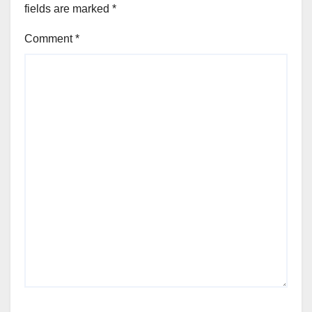
fields are marked
*
Comment
*