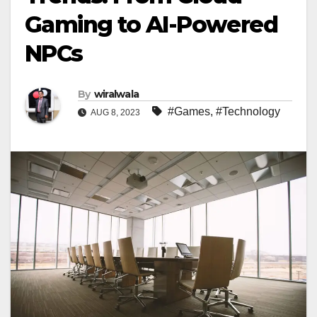
Gaming to AI-Powered
NPCs
By
wiralwala
#Games
,
#Technology
AUG 8, 2023