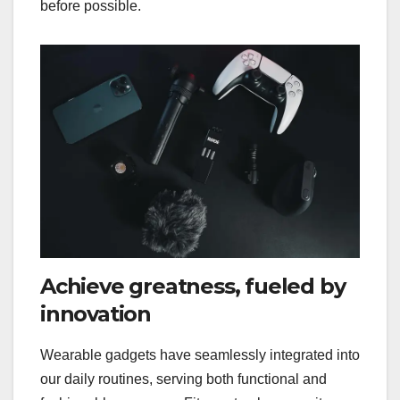
before possible.
Achieve greatness, fueled by
innovation
Wearable gadgets have seamlessly integrated into
our daily routines, serving both functional and