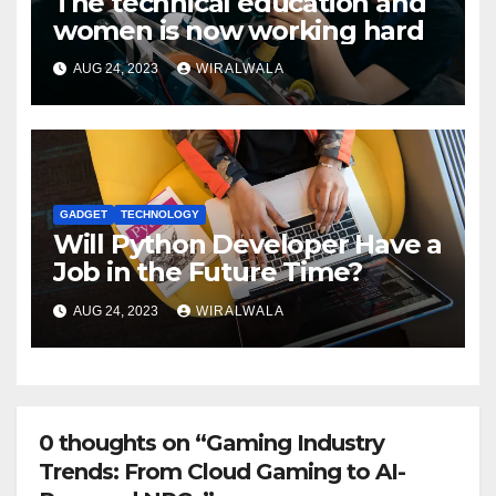
The technical education and
women is now working hard
AUG 24, 2023
WIRALWALA
GADGET
TECHNOLOGY
Will Python Developer Have a
Job in the Future Time?
AUG 24, 2023
WIRALWALA
0 thoughts on “Gaming Industry
Trends: From Cloud Gaming to AI-