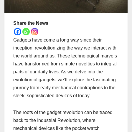
Share the News
Gadgets have come a long way since their
inception, revolutionizing the way we interact with
the world around us. These technological marvels
have transformed from simple novelties to integral
parts of our daily lives. As we delve into the
evolution of gadgets, we’ll explore the fascinating
journey from early mechanical contraptions to the
sleek, sophisticated devices of today.
The roots of the gadget revolution can be traced
back to the Industrial Revolution, where
mechanical devices like the pocket watch