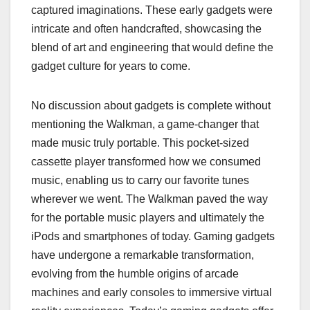
captured imaginations. These early gadgets were
intricate and often handcrafted, showcasing the
blend of art and engineering that would define the
gadget culture for years to come.
No discussion about gadgets is complete without
mentioning the Walkman, a game-changer that
made music truly portable. This pocket-sized
cassette player transformed how we consumed
music, enabling us to carry our favorite tunes
wherever we went. The Walkman paved the way
for the portable music players and ultimately the
iPods and smartphones of today. Gaming gadgets
have undergone a remarkable transformation,
evolving from the humble origins of arcade
machines and early consoles to immersive virtual