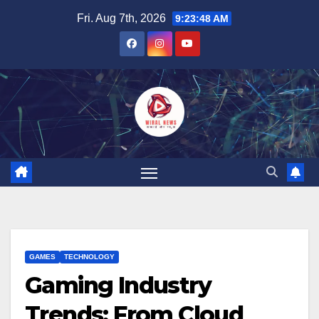
Skip
Fri. Aug 7th, 2026
9:23:49 AM
to
content
GAMES
TECHNOLOGY
Gaming Industry
Trends: From Cloud