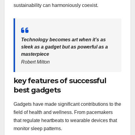
sustainability can harmoniously coexist.
Technology becomes art when it’s as
sleek as a gadget but as powerful as a
masterpiece
Robert Milton
key features of successful
best gadgets
Gadgets have made significant contributions to the
field of health and wellness. From pacemakers
that regulate heartbeats to wearable devices that
monitor sleep patterns.