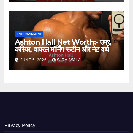
ENTERTAINMENT
Ashton Hall Net Worth:- उम्र,
करियर, वायरल मॉर्निंग रूटीन और नेट वर्थ
JUNE 5, 2026
WIRALWALA
Privacy Policy