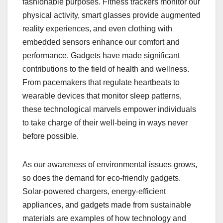
fashionable purposes. Fitness trackers monitor our
physical activity, smart glasses provide augmented
reality experiences, and even clothing with
embedded sensors enhance our comfort and
performance. Gadgets have made significant
contributions to the field of health and wellness.
From pacemakers that regulate heartbeats to
wearable devices that monitor sleep patterns,
these technological marvels empower individuals
to take charge of their well-being in ways never
before possible.
As our awareness of environmental issues grows,
so does the demand for eco-friendly gadgets.
Solar-powered chargers, energy-efficient
appliances, and gadgets made from sustainable
materials are examples of how technology and