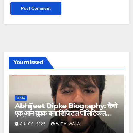
You missed
BLOG
Abhijeet Dipke Biography: कैसे
एक आम युवक बना डिजिटल पॉलिटिकल
स्ट्रैटेजिस्ट
JULY 9, 2026
WIRALWALA