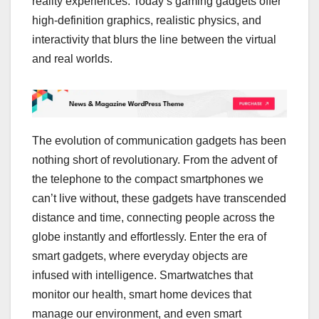
reality experiences. Today’s gaming gadgets offer
high-definition graphics, realistic physics, and
interactivity that blurs the line between the virtual
and real worlds.
The evolution of communication gadgets has been
nothing short of revolutionary. From the advent of
the telephone to the compact smartphones we
can’t live without, these gadgets have transcended
distance and time, connecting people across the
globe instantly and effortlessly. Enter the era of
smart gadgets, where everyday objects are
infused with intelligence. Smartwatches that
monitor our health, smart home devices that
manage our environment, and even smart