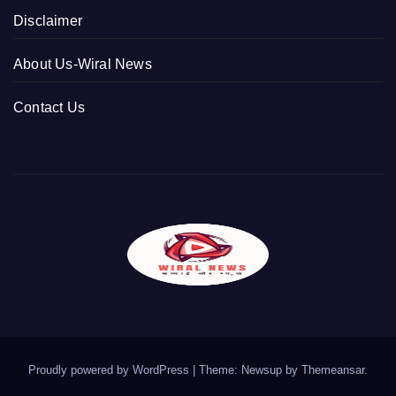
Disclaimer
About Us-Wiral News
Contact Us
Proudly powered by WordPress
|
Theme: Newsup by
Themeansar
.