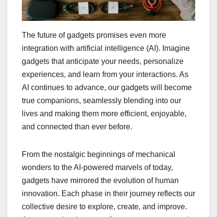
The future of gadgets promises even more
integration with artificial intelligence (AI). Imagine
gadgets that anticipate your needs, personalize
experiences, and learn from your interactions. As
AI continues to advance, our gadgets will become
true companions, seamlessly blending into our
lives and making them more efficient, enjoyable,
and connected than ever before.
From the nostalgic beginnings of mechanical
wonders to the AI-powered marvels of today,
gadgets have mirrored the evolution of human
innovation. Each phase in their journey reflects our
collective desire to explore, create, and improve.