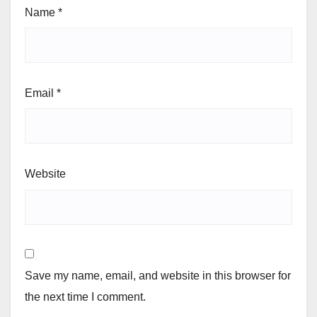
Name
*
Email
*
Website
Save my name, email, and website in this browser for
the next time I comment.