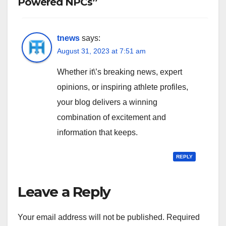
Powered NPCs”
tnews
says:
August 31, 2023 at 7:51 am
Whether it\’s breaking news, expert
opinions, or inspiring athlete profiles,
your blog delivers a winning
combination of excitement and
information that keeps.
REPLY
Leave a Reply
Your email address will not be published.
Required