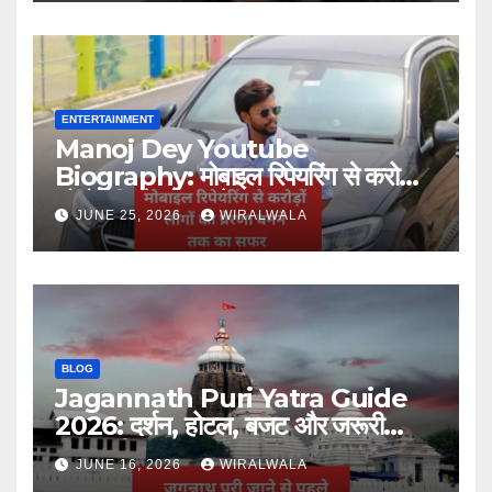
ENTERTAINMENT
Manoj Dey Youtube
Biography: मोबाइल रिपेयरिंग से करोड़ों
लोगों की प्रेरणा बनने तक का सफर
JUNE 25, 2026
WIRALWALA
BLOG
Jagannath Puri Yatra Guide
2026: दर्शन, होटल, बजट और जरूरी
जानकारी
JUNE 16, 2026
WIRALWALA