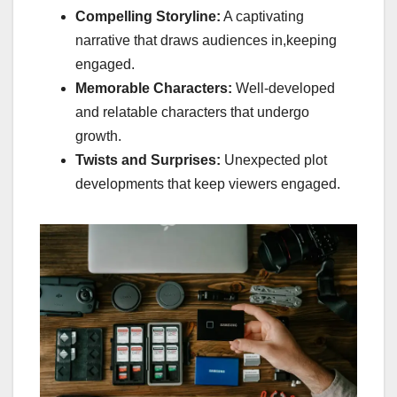
Compelling Storyline:
A captivating
narrative that draws audiences in,keeping
engaged.
Memorable Characters:
Well-developed
and relatable characters that undergo
growth.
Twists and Surprises:
Unexpected plot
developments that keep viewers engaged.