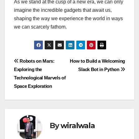
As we stand at the cusp of a new era, we can only
imagine the incredible gadgets that await us,
shaping the way we experience the world in ways
we can scarcely fathom.
Post
Robots on Mars:
How to Build a Welcoming
Exploring the
Slack Bot in Python
navigation
Technological Marvels of
Space Exploration
By
wiralwala